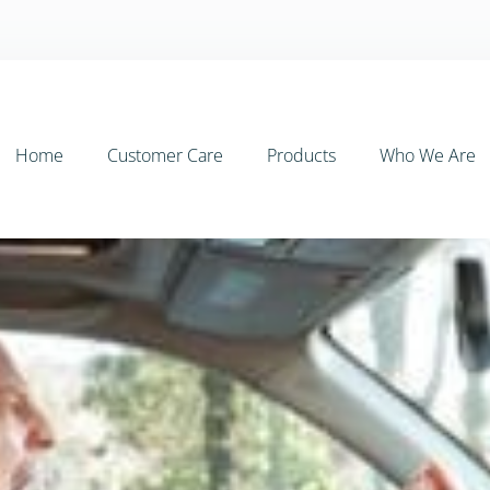
Home
Customer Care
Products
Who We Are