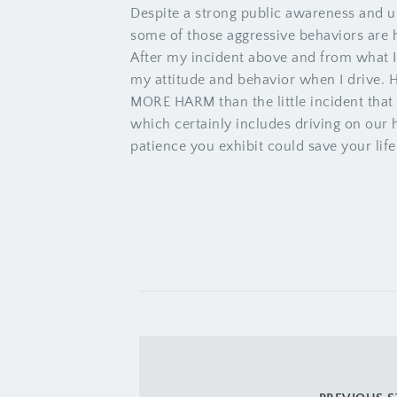
Despite a strong public awareness and u
some of those aggressive behaviors are
After my incident above and from what I 
my attitude and behavior when I drive. 
MORE HARM than the little incident that
which certainly includes driving on our
patience you exhibit could save your life