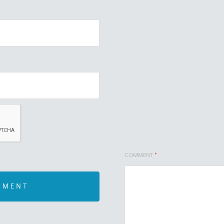
COMMENT
*