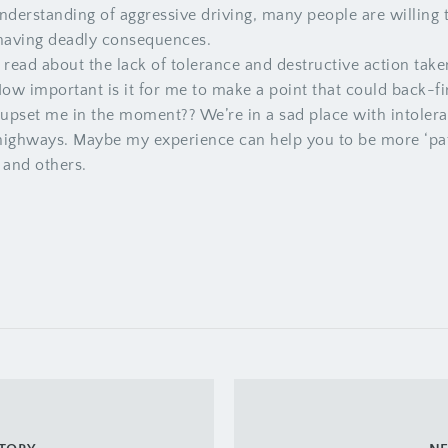
nderstanding of aggressive driving, many people are willing 
 having deadly consequences.
read about the lack of tolerance and destructive action tak
How important is it for me to make a point that could back
 upset me in the moment?? We’re in a sad place with intolera
 highways. Maybe my experience can help you to be more ‘pati
 and others.