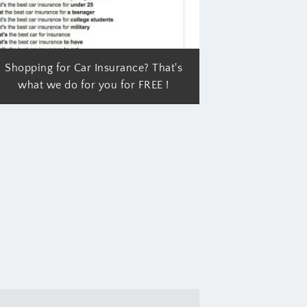
Shopping for Car Insurance? That's
what we do for you for FREE !