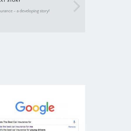
XT STORY
urance – a developing story!