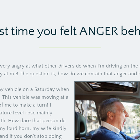
st time you felt ANGER be
very angry at what other drivers do when I’m driving on the 
 at me! The question is, how do we contain that anger and ho
y vehicle on a Saturday when
. This vehicle was moving at a
of me to make a turn! I
ture level rose mainly
both. How dare that person do
y loud horn, my wife kindly
and if you don’t stop doing