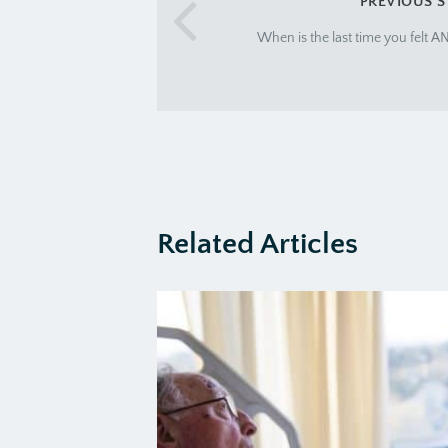
PREVIOUS 
When is the last time you felt 
Related Articles