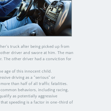
her’s truck after being picked up from
e other driver and swore at him. The man
er. The other driver had a conviction for
e age of this innocent child.
ssive driving as a “serious” or
re than half of all traffic fatalities.
y common behaviors, including racing,
qualify as potentially aggressive
hat speeding is a factor in one-third of