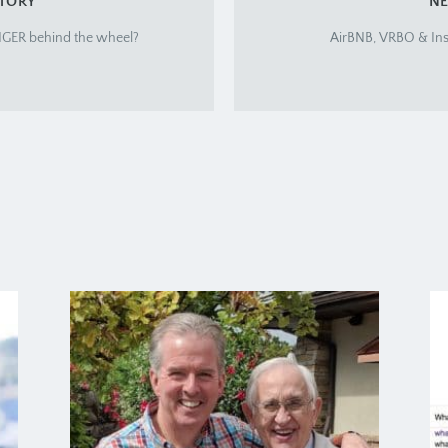
STORY
NE
ANGER behind the wheel?
AirBNB, VRBO & Ins