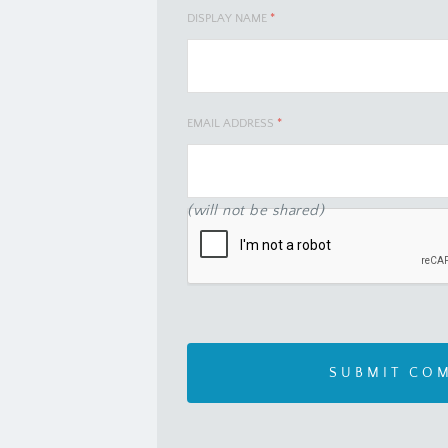
DISPLAY NAME
*
EMAIL ADDRESS
*
(will not be shared)