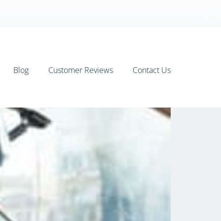
Blog
Customer Reviews
Contact Us