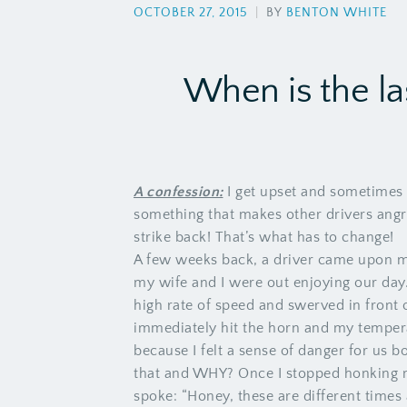
OCTOBER 27, 2015
|
BY
BENTON WHITE
When is the la
A confession:
I get upset and sometimes 
something that makes other drivers angry
strike back! That’s what has to change!
A few weeks back, a driver came upon m
my wife and I were out enjoying our day
high rate of speed and swerved in front 
immediately hit the horn and my tempera
because I felt a sense of danger for us 
that and WHY? Once I stopped honking m
spoke: “Honey, these are different times 