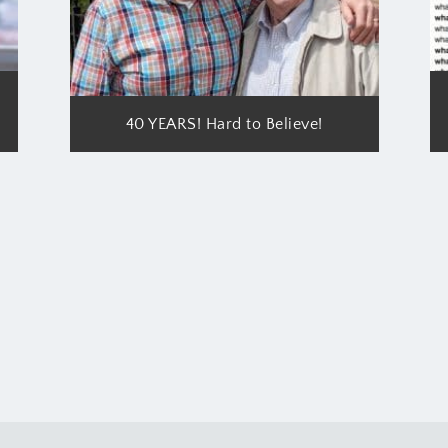
40 YEARS! Hard to Believe!