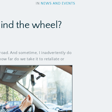
IN
NEWS AND EVENTS
hind the wheel?
road. And sometime, I inadvertently do
w far do we take it to retaliate or