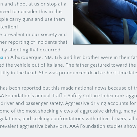
un and shoot at us or stop at a
eed to consider this in this
ple carry guns and use them
ttention!
 prevalent in our society and
her reporting of incidents that
e-by shooting that occurred
ia
in Alburquerque, NM. Lily and her brother were in their fat
d the vehicle out of its lane. The father gestured toward th
le Lilly in the head. She was pronounced dead a short time lat
t has been reported but this made national news because of th
AA Foundation’s annual Traffic Safety Culture Index rank aggre
driver and passenger safety. Aggressive driving accounts for mo
some of the most shocking views of aggressive driving, man
egulations, and seeking confrontations with other drivers, all 
revalent aggressive behaviors. AAA Foundation studies show t