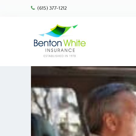
(615) 377-1212