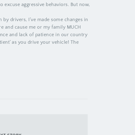
to excuse aggressive behaviors. But now,
en by drivers, I’ve made some changes in
-fire and cause me or my family MUCH
nce and lack of patience in our country
ent’ as you drive your vehicle! The