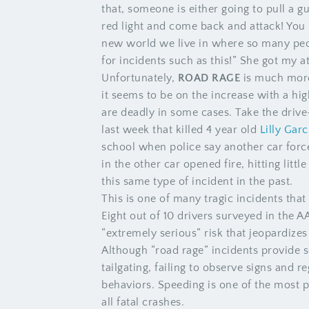
that, someone is either going to pull a g
red light and come back and attack! You n
new world we live in where so many peo
for incidents such as this!” She got my a
Unfortunately,
ROAD RAGE
is much more
it seems to be on the increase with a hig
are deadly in some cases. Take the driv
last week that killed 4 year old
Lilly Garc
school when police say another car force
in the other car opened fire, hitting litt
this same type of incident in the past.
This is one of many tragic incidents tha
Eight out of 10 drivers surveyed in the A
“extremely serious” risk that jeopardizes 
Although “road rage” incidents provide 
tailgating, failing to observe signs and r
behaviors. Speeding is one of the most p
all fatal crashes.