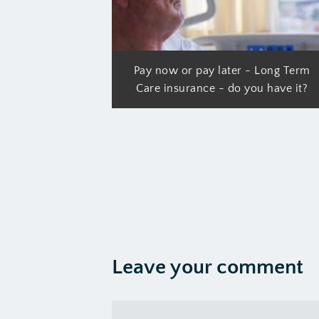
Pay now or pay later - Long Term
Care insurance - do you have it?
Leave your comment