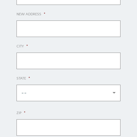
NEW ADDRESS
*
CITY
*
STATE
*
--
ZIP
*