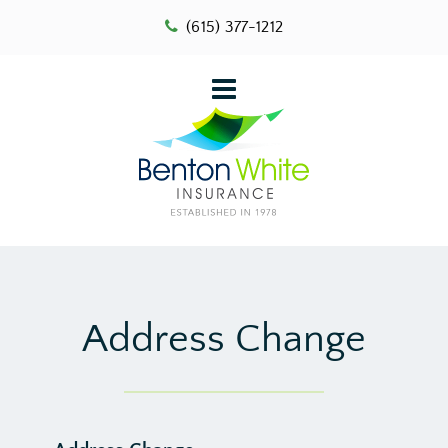
(615) 377-1212
Address Change