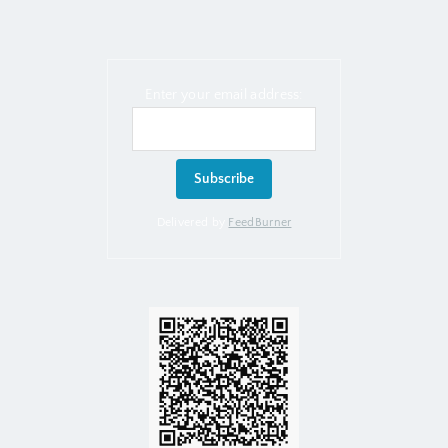
Enter your email address:
Delivered by
FeedBurner