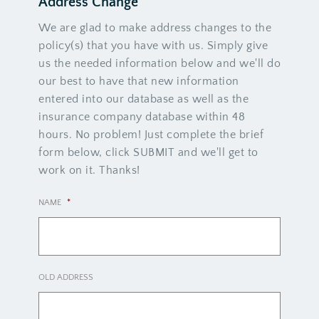
Address Change
We are glad to make address changes to the
policy(s) that you have with us. Simply give
us the needed information below and we'll do
our best to have that new information
entered into our database as well as the
insurance company database within 48
hours. No problem! Just complete the brief
form below, click SUBMIT and we'll get to
work on it. Thanks!
NAME
*
OLD ADDRESS