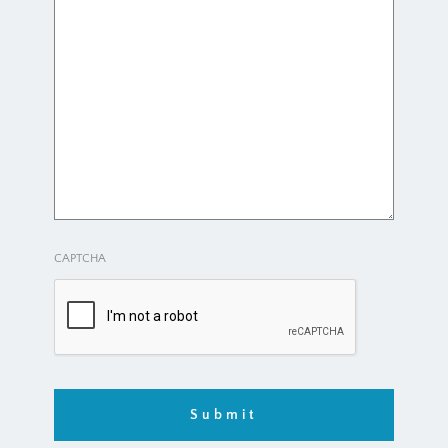
CAPTCHA