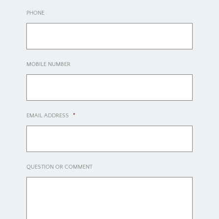
PHONE
MOBILE NUMBER
EMAIL ADDRESS
*
QUESTION OR COMMENT