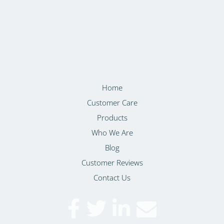
Home
Customer Care
Products
Who We Are
Blog
Customer Reviews
Contact Us