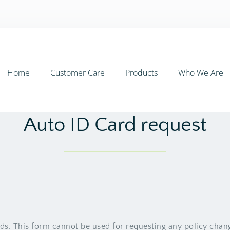
Home
Customer Care
Products
Who We Are
Auto ID Card request
rds. This form cannot be used for requesting any policy chan