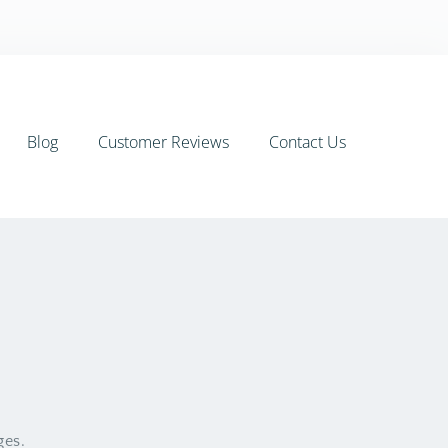
Blog
Customer Reviews
Contact Us
ges.