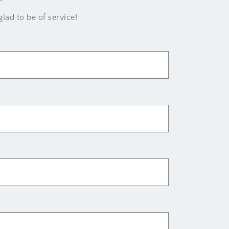
lad to be of service!