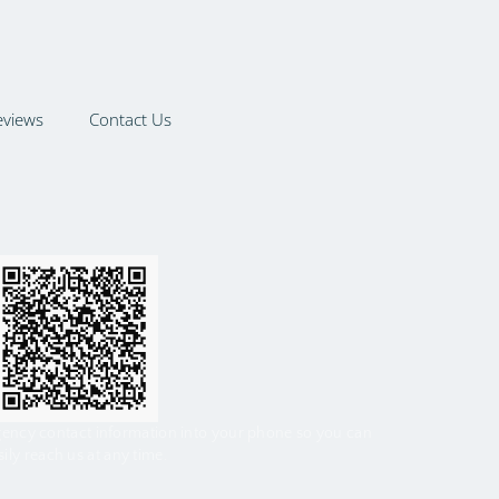
eviews
Contact Us
gency contact information into your phone so you can
sily reach us at any time.