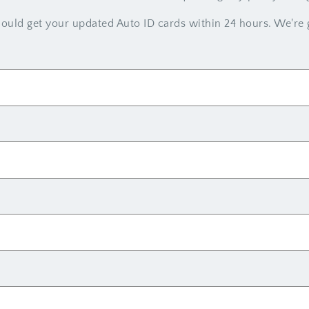
uld get your updated Auto ID cards within 24 hours. We're g