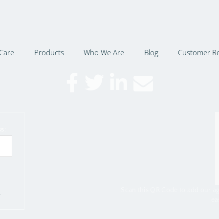
Care
Products
Who We Are
Blog
Customer R
s:
Scan this QR Code to add our a
r
ea