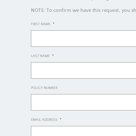
NOTE: To confirm we have this request, you sho
FIRST NAME
*
LAST NAME
*
POLICY NUMBER
EMAIL ADDRESS
*