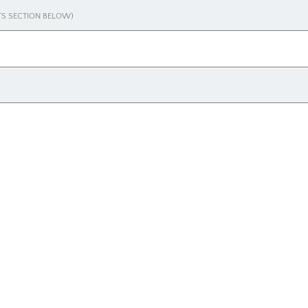
NTS SECTION BELOW)