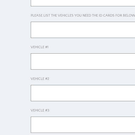
PLEASE LIST THE VEHICLES YOU NEED THE ID CARDS FOR BELO
VEHICLE #1
VEHICLE #2
VEHICLE #3