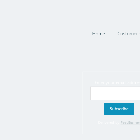
Home
Customer 
Enter your email addres
Delivered by
FeedBurne