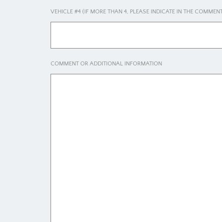
VEHICLE #4 (IF MORE THAN 4, PLEASE INDICATE IN THE COMME
COMMENT OR ADDITIONAL INFORMATION