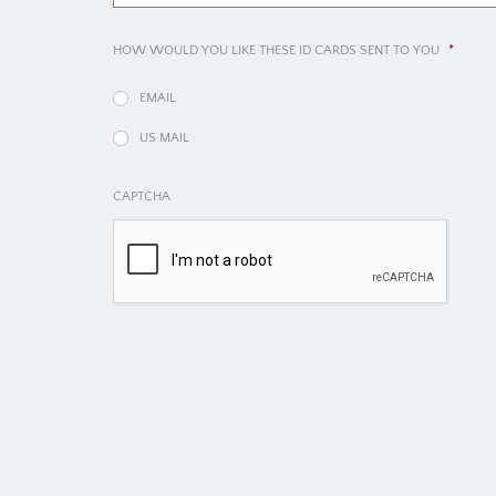
HOW WOULD YOU LIKE THESE ID CARDS SENT TO YOU
*
EMAIL
US MAIL
CAPTCHA