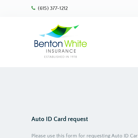
(615) 377-1212
Auto ID Card request
Please use this form for requesting Auto ID Ca