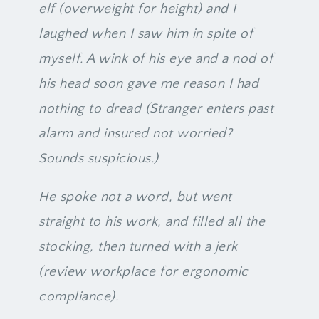
elf (overweight for height) and I
laughed when I saw him in spite of
myself. A wink of his eye and a nod of
his head soon gave me reason I had
nothing to dread (Stranger enters past
alarm and insured not worried?
Sounds suspicious.)
He spoke not a word, but went
straight to his work, and filled all the
stocking, then turned with a jerk
(review workplace for ergonomic
compliance).