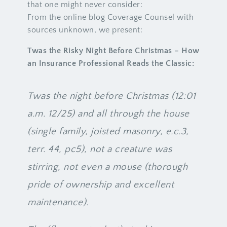
that one might never consider:
From the online blog Coverage Counsel with
sources unknown, we present:
Twas the Risky Night Before Christmas – How
an Insurance Professional Reads the Classic:
Twas the night before Christmas (12:01
a.m. 12/25) and all through the house
(single family, joisted masonry, e.c.3,
terr. 44, pc5), not a creature was
stirring, not even a mouse (thorough
pride of ownership and excellent
maintenance).