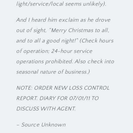
light/service/local seems unlikely).
And I heard him exclaim as he drove
out of sight, “Merry Christmas to all,
and to all a good night!” (Check hours
of operation; 24-hour service
operations prohibited. Also check into
seasonal nature of business.)
NOTE: ORDER NEW LOSS CONTROL
REPORT. DIARY FOR 07/01/11 TO
DISCUSS WITH AGENT.
– Source Unknown