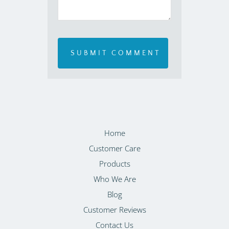
Home
Customer Care
Products
Who We Are
Blog
Customer Reviews
Contact Us