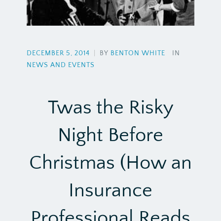
DECEMBER 5, 2014
|
BY
BENTON WHITE
IN
NEWS AND EVENTS
Twas the Risky
Night Before
Christmas (How an
Insurance
Professional Reads