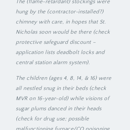
The (flame-retardant) stockings were
hung by the (contractor-installed?)
chimney with care, in hopes that St.
Nicholas soon would be there (check
protective safeguard discount –
application lists deadbolt locks and
central station alarm system).
The children (ages 4, 8, 14, & 16) were
all nestled snug in their beds (check
MVR on 16-year-old) while visions of
sugar plums danced in their heads
(check for drug use; possible
malfunctioning furnace/CO poisoning