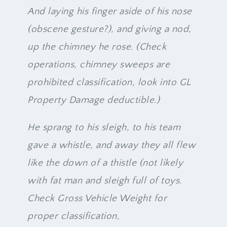
And laying his finger aside of his nose
(obscene gesture?), and giving a nod,
up the chimney he rose. (Check
operations, chimney sweeps are
prohibited classification, look into GL
Property Damage deductible.)
He sprang to his sleigh, to his team
gave a whistle, and away they all flew
like the down of a thistle (not likely
with fat man and sleigh full of toys.
Check Gross Vehicle Weight for
proper classification,