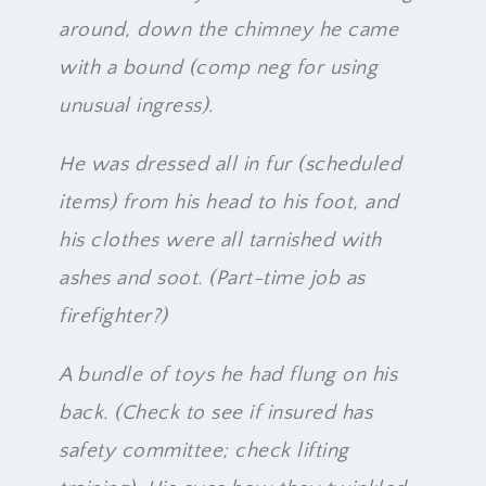
around, down the chimney he came
with a bound (comp neg for using
unusual ingress).
He was dressed all in fur (scheduled
items) from his head to his foot, and
his clothes were all tarnished with
ashes and soot. (Part-time job as
firefighter?)
A bundle of toys he had flung on his
back. (Check to see if insured has
safety committee; check lifting