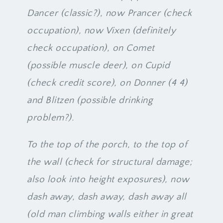
Dancer (classic?), now Prancer (check
occupation), now Vixen (definitely
check occupation), on Comet
(possible muscle deer), on Cupid
(check credit score), on Donner (4 4)
and Blitzen (possible drinking
problem?).
To the top of the porch, to the top of
the wall (check for structural damage;
also look into height exposures), now
dash away, dash away, dash away all
(old man climbing walls either in great