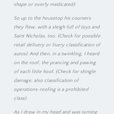
shape or overly medicated).
So up to the housetop his coursers
they flew, with a sleigh full of toys and
Saint Nicholas, too. (Check for possible
retail delivery or livery classification of
autos). And then, in a twinkling, I heard
on the roof, the prancing and pawing
of each little hoof. (Check for shingle
damage; also classification of
operations-roofing is a prohibited
class).
As I drew in my head and was turning