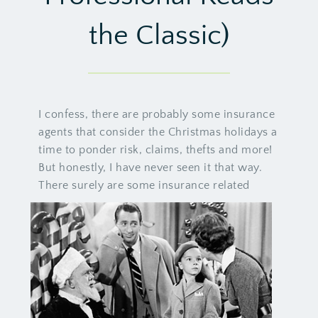
the Classic)
I confess, there are probably some insurance
agents that consider the Christmas holidays a
time to ponder risk, claims, thefts and more!
But honestly, I have never seen it that way.
There surely are some insurance related