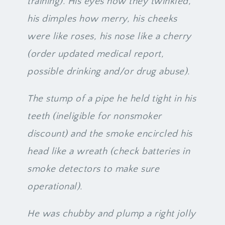
training). His eyes how they twinkled,
his dimples how merry, his cheeks
were like roses, his nose like a cherry
(order updated medical report,
possible drinking and/or drug abuse).
The stump of a pipe he held tight in his
teeth (ineligible for nonsmoker
discount) and the smoke encircled his
head like a wreath (check batteries in
smoke detectors to make sure
operational).
He was chubby and plump a right jolly