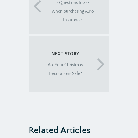
7 Questions to ask
when purchasing Auto
Insurance.
NEXT STORY
Are Your Christmas
Decorations Safe?
Related Articles