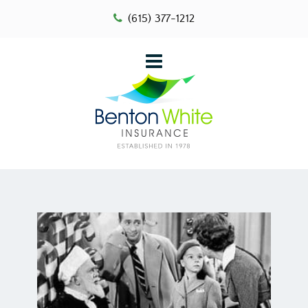
(615) 377-1212