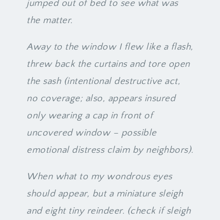
jumped out of bed to see what was
the matter.
Away to the window I flew like a flash,
threw back the curtains and tore open
the sash (intentional destructive act,
no coverage; also, appears insured
only wearing a cap in front of
uncovered window – possible
emotional distress claim by neighbors).
When what to my wondrous eyes
should appear, but a miniature sleigh
and eight tiny reindeer. (check if sleigh