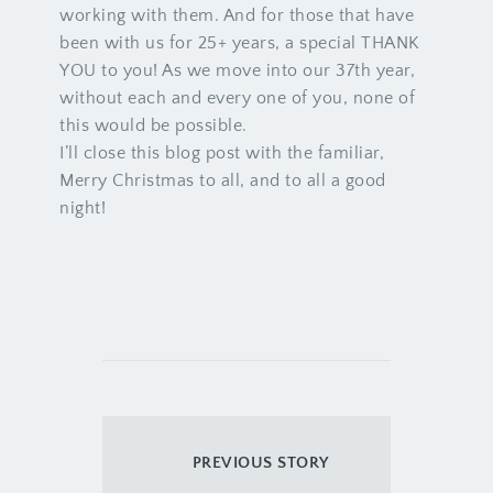
working with them. And for those that have
been with us for 25+ years, a special THANK
YOU to you! As we move into our 37th year,
without each and every one of you, none of
this would be possible.
I’ll close this blog post with the familiar,
Merry Christmas to all, and to all a good
night!
PREVIOUS STORY