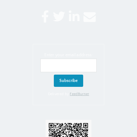
Enter your email address:
Delivered by
FeedBurner