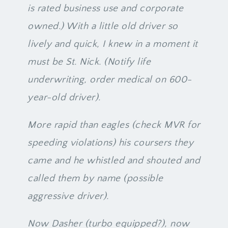
is rated business use and corporate
owned.) With a little old driver so
lively and quick, I knew in a moment it
must be St. Nick. (Notify life
underwriting, order medical on 600-
year-old driver).
More rapid than eagles (check MVR for
speeding violations) his coursers they
came and he whistled and shouted and
called them by name (possible
aggressive driver).
Now Dasher (turbo equipped?), now