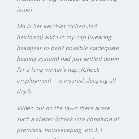
issue).
Ma in her kerchief (scheduled
heirloom) and I in my cap (wearing
headgear to bed? possible inadequate
heating system) had just settled down
for a long winter’s nap. (Check
employment – is insured sleeping all
day?)
When out on the lawn there arose
such a clatter (check into condition of
premises, housekeeping, etc.), I