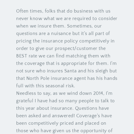
Often times, folks that do business with us
never know what we are required to consider
when we insure them. Sometimes, our
questions are a nuisance but it’s all part of
pricing the insurance policy competitively in
order to give our prospect/customer the
BEST rate we can find matching them with
the coverage that is appropriate for them. I’m
not sure who insures Santa and his sleigh but
that North Pole insurance agent has his hands
full with this seasonal risk.
Needless to say, as we wind down 2014, I’m
grateful I have had so many people to talk to
this year about insurance. Questions have
been asked and answered! Coverage’s have
been competitively priced and placed on
those who have given us the opportunity of