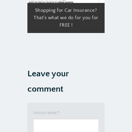
Shopping for Car Insurance?
That's what we do for you for
FREE !
Leave your
comment
DISPLAY NAME
*