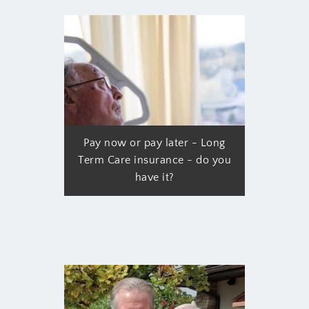
Pay now or pay later - Long
Term Care insurance - do you
have it?