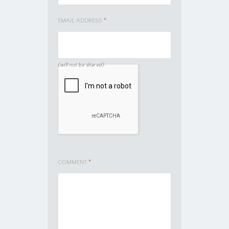
EMAIL ADDRESS
*
(will not be shared)
COMMENT
*