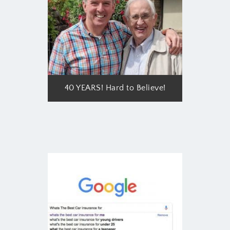
40 YEARS! Hard to Believe!