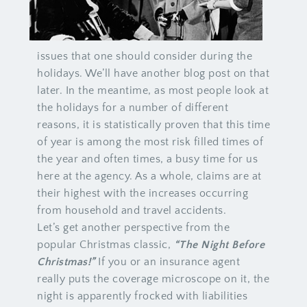
issues that one should consider during the
holidays. We’ll have another blog post on that
later. In the meantime, as most people look at
the holidays for a number of different
reasons, it is statistically proven that this time
of year is among the most risk filled times of
the year and often times, a busy time for us
here at the agency. As a whole, claims are at
their highest with the increases occurring
from household and travel accidents.
Let’s get another perspective from the
popular Christmas classic,
“The Night Before
Christmas!”
If you or an insurance agent
really puts the coverage microscope on it, the
night is apparently frocked with liabilities