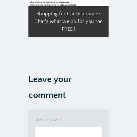
Shopping for Car Insurance?
That's what we do for you for
FREE !
Leave your
comment
DISPLAY NAME
*