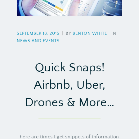
SEPTEMBER 18, 2015
|
BY
BENTON WHITE
IN
NEWS AND EVENTS
Quick Snaps!
Airbnb, Uber,
Drones & More…
There are times I get snippets of information