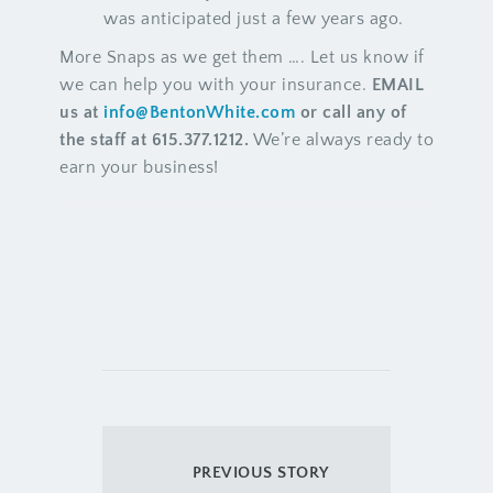
was anticipated just a few years ago.
More Snaps as we get them …. Let us know if
we can help you with your insurance.
EMAIL
us at
info@BentonWhite.com
or call any of
the staff at 615.377.1212.
We’re always ready to
earn your business!
PREVIOUS STORY