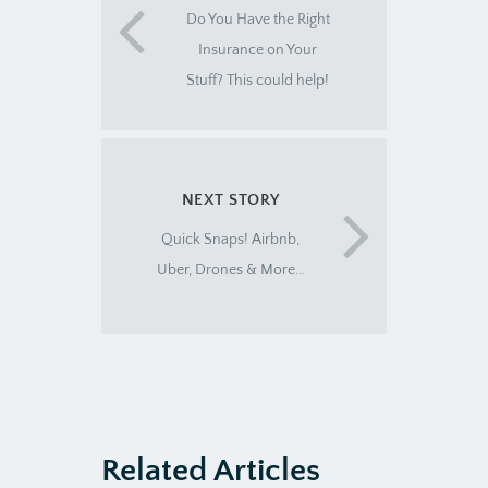
Do You Have the Right
Insurance on Your
Stuff? This could help!
NEXT STORY
Quick Snaps! Airbnb,
Uber, Drones & More…
Related Articles