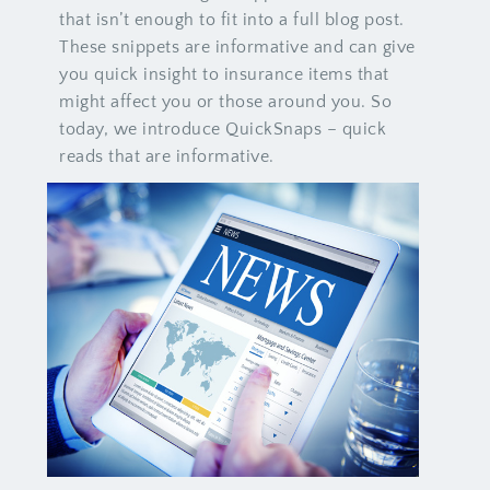
that isn’t enough to fit into a full blog post.
These snippets are informative and can give
you quick insight to insurance items that
might affect you or those around you. So
today, we introduce QuickSnaps – quick
reads that are informative.