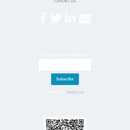
Contact Us
Enter your email address:
Delivered by
FeedBurner