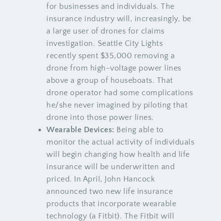
for businesses and individuals. The
insurance industry will, increasingly, be
a large user of drones for claims
investigation. Seattle City Lights
recently spent $35,000 removing a
drone from high-voltage power lines
above a group of houseboats. That
drone operator had some complications
he/she never imagined by piloting that
drone into those power lines.
Wearable Devices:
Being able to
monitor the actual activity of individuals
will begin changing how health and life
insurance will be underwritten and
priced. In April, John Hancock
announced two new life insurance
products that incorporate wearable
technology (a Fitbit). The Fitbit will