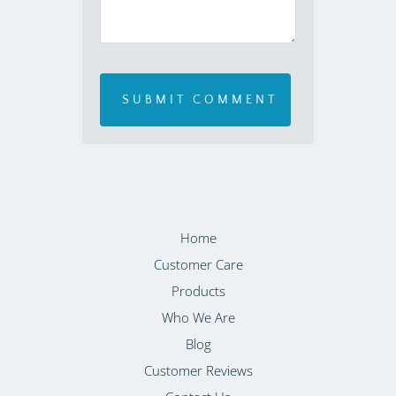
Home
Customer Care
Products
Who We Are
Blog
Customer Reviews