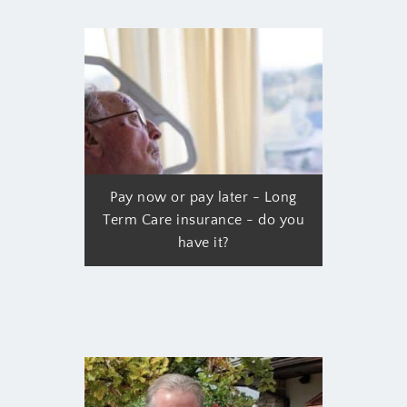
Pay now or pay later - Long
Term Care insurance - do you
have it?