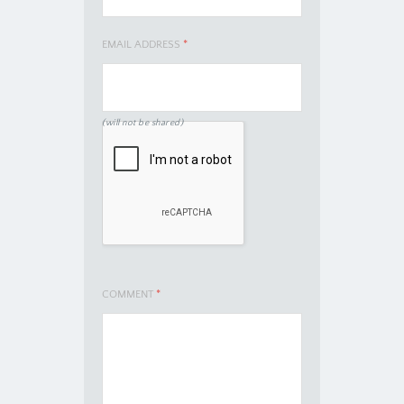
EMAIL ADDRESS
*
(will not be shared)
COMMENT
*