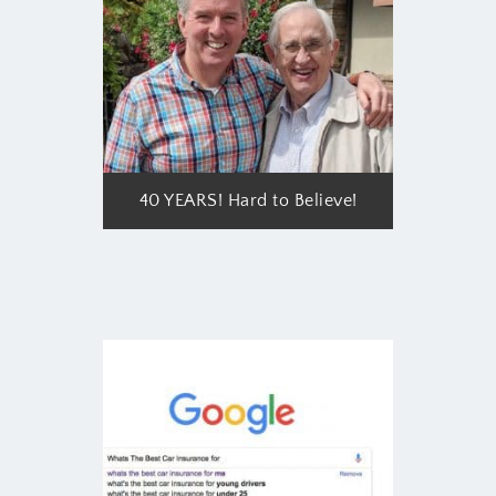
40 YEARS! Hard to Believe!