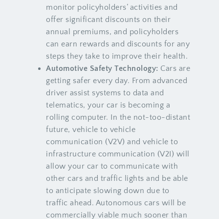
monitor policyholders’ activities and
offer significant discounts on their
annual premiums, and policyholders
can earn rewards and discounts for any
steps they take to improve their health.
Automotive Safety Technology:
Cars are
getting safer every day. From advanced
driver assist systems to data and
telematics, your car is becoming a
rolling computer. In the not-too-distant
future, vehicle to vehicle
communication (V2V) and vehicle to
infrastructure communication (V2I) will
allow your car to communicate with
other cars and traffic lights and be able
to anticipate slowing down due to
traffic ahead. Autonomous cars will be
commercially viable much sooner than