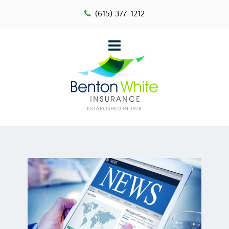
(615) 377-1212