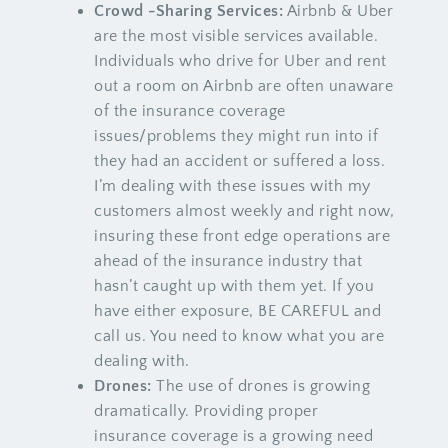
Crowd -Sharing Services:
Airbnb & Uber
are the most visible services available.
Individuals who drive for Uber and rent
out a room on Airbnb are often unaware
of the insurance coverage
issues/problems they might run into if
they had an accident or suffered a loss.
I’m dealing with these issues with my
customers almost weekly and right now,
insuring these front edge operations are
ahead of the insurance industry that
hasn’t caught up with them yet. If you
have either exposure, BE CAREFUL and
call us. You need to know what you are
dealing with.
Drones:
The use of drones is growing
dramatically. Providing proper
insurance coverage is a growing need