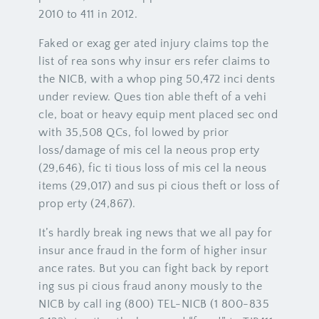
2010 to 411 in 2012.
Faked or exag ger ated injury claims top the
list of rea sons why insur ers refer claims to
the NICB, with a whop ping 50,472 inci dents
under review. Ques tion able theft of a vehi
cle, boat or heavy equip ment placed sec ond
with 35,508 QCs, fol lowed by prior
loss/damage of mis cel la neous prop erty
(29,646), fic ti tious loss of mis cel la neous
items (29,017) and sus pi cious theft or loss of
prop erty (24,867).
It’s hardly break ing news that we all pay for
insur ance fraud in the form of higher insur
ance rates. But you can fight back by report
ing sus pi cious fraud anony mously to the
NICB by call ing (800) TEL-NICB (1 800-835