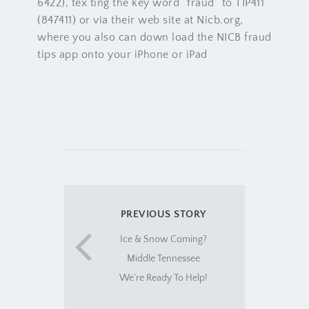
6422), tex ting the key word “fraud” to TIP411
(847411) or via their web site at Nicb.org,
where you also can down load the NICB fraud
tips app onto your iPhone or iPad
PREVIOUS STORY
Ice & Snow Coming?
Middle Tennessee
We're Ready To Help!