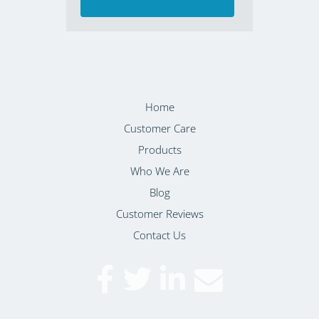
Home
Customer Care
Products
Who We Are
Blog
Customer Reviews
Contact Us