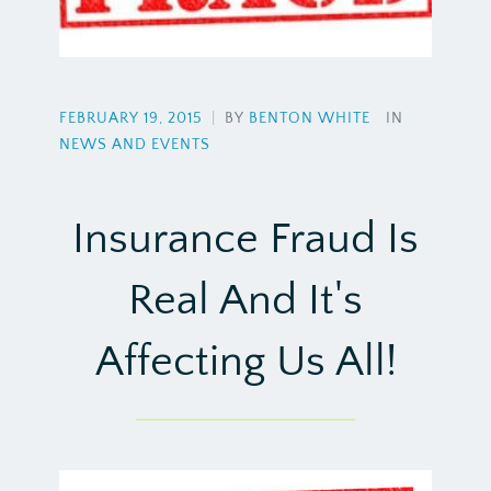
FEBRUARY 19, 2015
|
BY
BENTON WHITE
IN
NEWS AND EVENTS
Insurance Fraud Is
Real And It's
Affecting Us All!