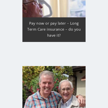
Pay now or pay later - Long
Term Care insurance - do you
have it?