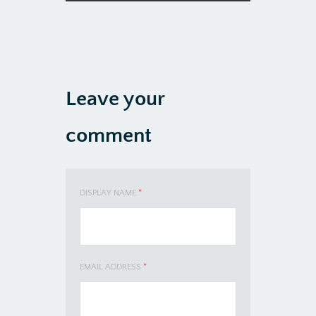
Leave your
comment
DISPLAY NAME
*
EMAIL ADDRESS
*