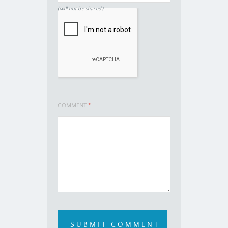
(will not be shared)
COMMENT
*