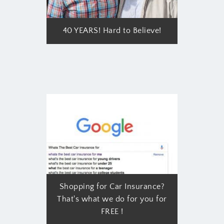
40 YEARS! Hard to Believe!
Shopping for Car Insurance?
That's what we do for you for
FREE !