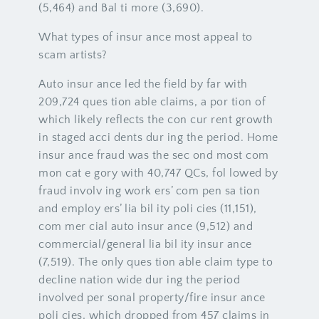
(5,464) and Bal ti more (3,690).
What types of insur ance most appeal to
scam artists?
Auto insur ance led the field by far with
209,724 ques tion able claims, a por tion of
which likely reflects the con cur rent growth
in staged acci dents dur ing the period. Home
insur ance fraud was the sec ond most com
mon cat e gory with 40,747 QCs, fol lowed by
fraud involv ing work ers’ com pen sa tion
and employ ers’ lia bil ity poli cies (11,151),
com mer cial auto insur ance (9,512) and
commercial/general lia bil ity insur ance
(7,519). The only ques tion able claim type to
decline nation wide dur ing the period
involved per sonal property/fire insur ance
poli cies, which dropped from 457 claims in