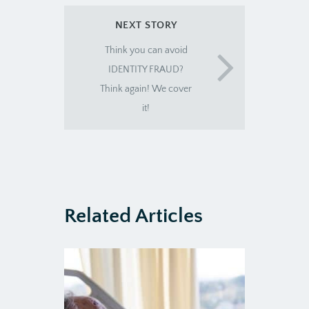
NEXT STORY
Think you can avoid
IDENTITY FRAUD?
Think again! We cover
it!
Related Articles