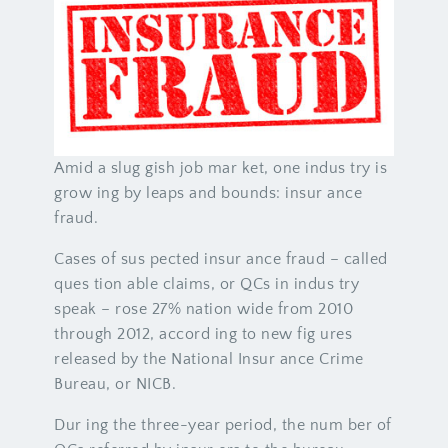
Amid a slug gish job mar ket, one indus try is
grow ing by leaps and bounds: insur ance
fraud.
Cases of sus pected insur ance fraud – called
ques tion able claims, or QCs in indus try
speak – rose 27% nation wide from 2010
through 2012, accord ing to new fig ures
released by the National Insur ance Crime
Bureau, or NICB.
Dur ing the three-year period, the num ber of