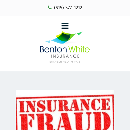
(615) 377-1212