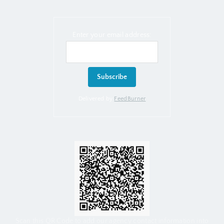
Enter your email address:
Delivered by
FeedBurner
Scan this QR Code to add our agency contact information into