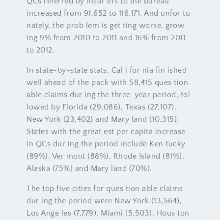
QCs referred by insur ers to the bureau
increased from 91,652 to 116,171. And unfor tu
nately, the prob lem is get ting worse, grow
ing 9% from 2010 to 2011 and 16% from 2011
to 2012.
In state-by-state stats, Cal i for nia fin ished
well ahead of the pack with 58,415 ques tion
able claims dur ing the three-year period, fol
lowed by Florida (29,086), Texas (27,107),
New York (23,402) and Mary land (10,315).
States with the great est per capita increase
in QCs dur ing the period include Ken tucky
(89%), Ver mont (88%), Rhode Island (81%),
Alaska (75%) and Mary land (70%).
The top five cities for ques tion able claims
dur ing the period were New York (13,564),
Los Ange les (7,779), Miami (5,503), Hous ton