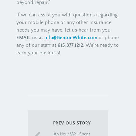
beyond repair.”
If we can assist you with questions regarding
your mobile phone or any other insurance
needs you may have, let us hear from you.
EMAIL us at
info@BentonWhite.com
or phone
any of our staff at
615.377.1212
. We’re ready to
earn your business!
PREVIOUS STORY
An Hour Well Spent