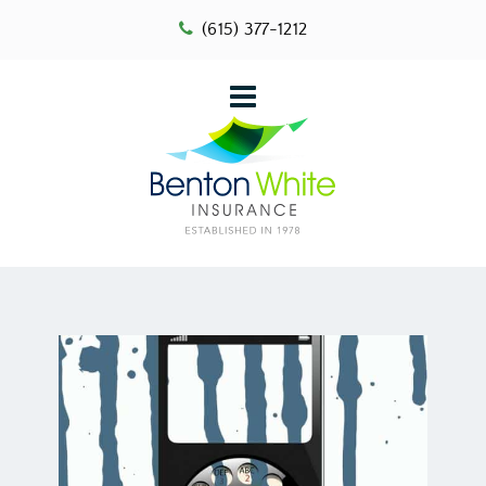
(615) 377-1212