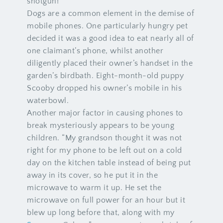
shotgun!”
Dogs are a common element in the demise of
mobile phones. One particularly hungry pet
decided it was a good idea to eat nearly all of
one claimant’s phone, whilst another
diligently placed their owner’s handset in the
garden’s birdbath. Eight-month-old puppy
Scooby dropped his owner’s mobile in his
waterbowl.
Another major factor in causing phones to
break mysteriously appears to be young
children. “My grandson thought it was not
right for my phone to be left out on a cold
day on the kitchen table instead of being put
away in its cover, so he put it in the
microwave to warm it up. He set the
microwave on full power for an hour but it
blew up long before that, along with my