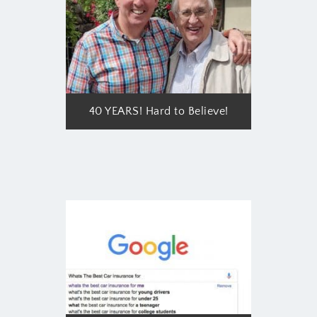
40 YEARS! Hard to Believe!