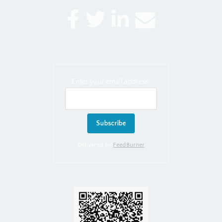
Enter your email address:
Delivered by
FeedBurner