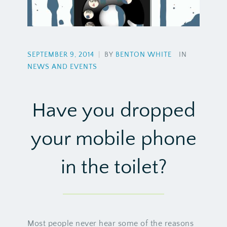
SEPTEMBER 9, 2014
|
BY
BENTON WHITE
IN
NEWS AND EVENTS
Have you dropped
your mobile phone
in the toilet?
Most people never hear some of the reasons