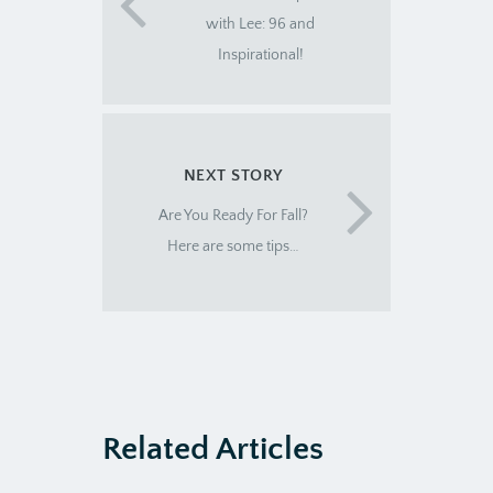
with Lee: 96 and
Inspirational!
NEXT STORY
Are You Ready For Fall?
Here are some tips…
Related Articles