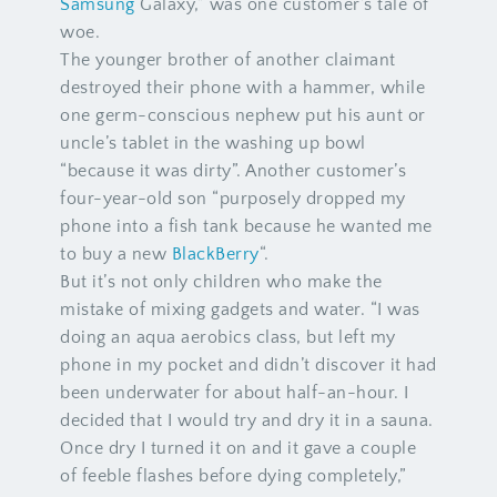
Samsung
Galaxy,” was one customer’s tale of
woe.
The younger brother of another claimant
destroyed their phone with a hammer, while
one germ-conscious nephew put his aunt or
uncle’s tablet in the washing up bowl
“because it was dirty”. Another customer’s
four-year-old son “purposely dropped my
phone into a fish tank because he wanted me
to buy a new
BlackBerry
“.
But it’s not only children who make the
mistake of mixing gadgets and water. “I was
doing an aqua aerobics class, but left my
phone in my pocket and didn’t discover it had
been underwater for about half-an-hour. I
decided that I would try and dry it in a sauna.
Once dry I turned it on and it gave a couple
of feeble flashes before dying completely,”