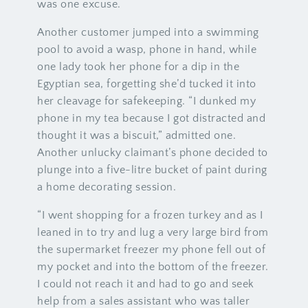
was one excuse.
Another customer jumped into a swimming
pool to avoid a wasp, phone in hand, while
one lady took her phone for a dip in the
Egyptian sea, forgetting she’d tucked it into
her cleavage for safekeeping. “I dunked my
phone in my tea because I got distracted and
thought it was a biscuit,” admitted one.
Another unlucky claimant’s phone decided to
plunge into a five-litre bucket of paint during
a home decorating session.
“I went shopping for a frozen turkey and as I
leaned in to try and lug a very large bird from
the supermarket freezer my phone fell out of
my pocket and into the bottom of the freezer.
I could not reach it and had to go and seek
help from a sales assistant who was taller