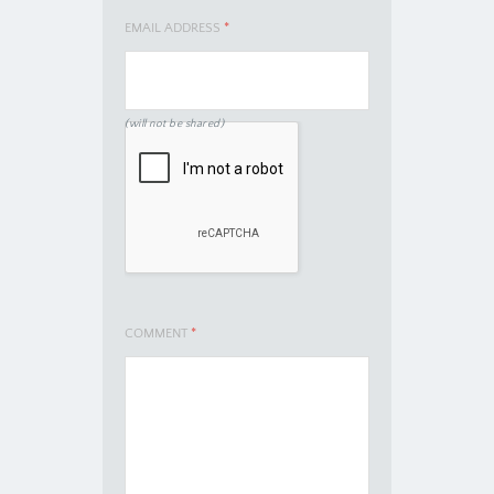
EMAIL ADDRESS
*
(will not be shared)
COMMENT
*