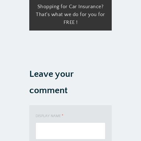
Shopping for Car Insurance?
That's what we do for you for
FREE !
Leave your
comment
DISPLAY NAME
*