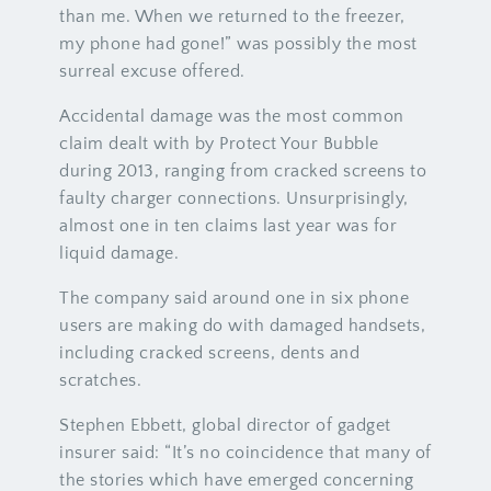
than me. When we returned to the freezer,
my phone had gone!” was possibly the most
surreal excuse offered.
Accidental damage was the most common
claim dealt with by Protect Your Bubble
during 2013, ranging from cracked screens to
faulty charger connections. Unsurprisingly,
almost one in ten claims last year was for
liquid damage.
The company said around one in six phone
users are making do with damaged handsets,
including cracked screens, dents and
scratches.
Stephen Ebbett, global director of gadget
insurer said: “It’s no coincidence that many of
the stories which have emerged concerning