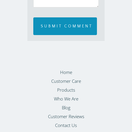
Home
Customer Care
Products
Who We Are
Blog
Customer Reviews
Contact Us