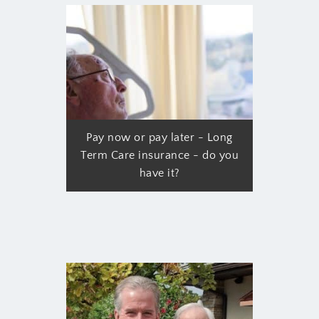
Pay now or pay later - Long
Term Care insurance - do you
have it?