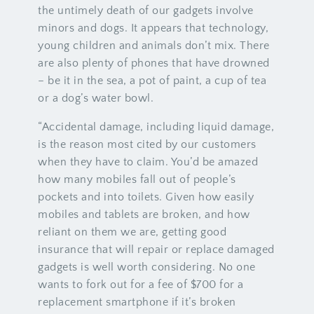
the untimely death of our gadgets involve
minors and dogs. It appears that technology,
young children and animals don’t mix. There
are also plenty of phones that have drowned
– be it in the sea, a pot of paint, a cup of tea
or a dog’s water bowl.
“Accidental damage, including liquid damage,
is the reason most cited by our customers
when they have to claim. You’d be amazed
how many mobiles fall out of people’s
pockets and into toilets. Given how easily
mobiles and tablets are broken, and how
reliant on them we are, getting good
insurance that will repair or replace damaged
gadgets is well worth considering. No one
wants to fork out for a fee of $700 for a
replacement smartphone if it’s broken