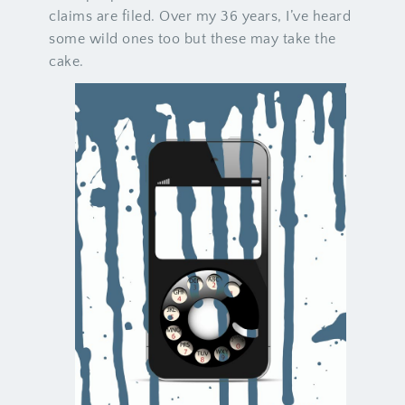
claims are filed. Over my 36 years, I’ve heard
some wild ones too but these may take the
cake.