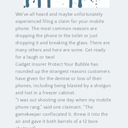
We’ve all heard and maybe unfortunately
experienced filing a claim for your mobile
phone. The most common reasons are
dropping the phone in the toilet or just
dropping it and breaking the glass. There are
many others and here are some. Get ready
for a laugh or two!
Gadget insurer Protect Your Bubble has
rounded up the strangest reasons customers
have given for the demise or loss of their
phones, including being blasted by a shotgun
and lost in a freezer cabinet.
“I was out shooting one day when my mobile
phone rang,” said one claimant. “The
gamekeeper confiscated it, threw it into the
air and gave it both barrels of a 12 bore