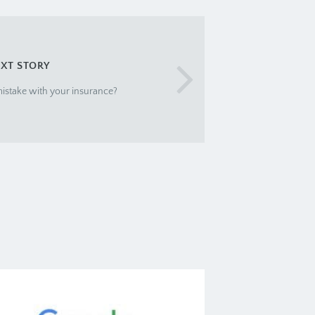
XT STORY
istake with your insurance?