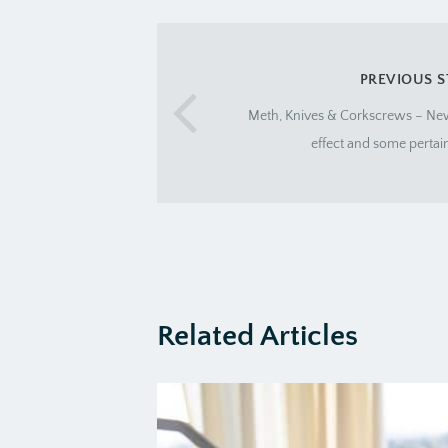
PREVIOUS 
Meth, Knives & Corkscrews – Ne
effect and some pertai
Related Articles