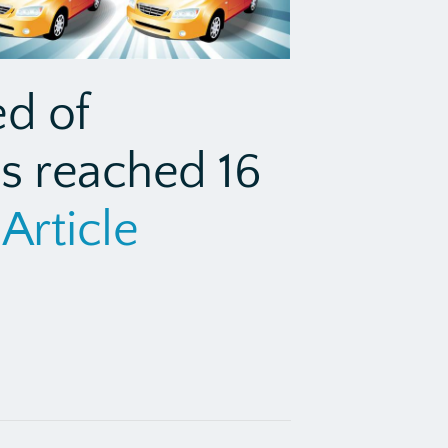
ed of
as reached 16
Article