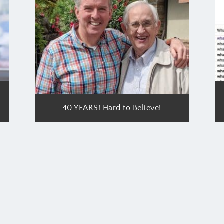
40 YEARS! Hard to Believe!