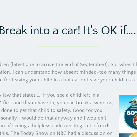
Break into a car! It's OK if….
ren (latest one to arrive the end of September!). So, when I h
ntion. I can understand how absent minded-too many things o
e for leaving your child in a hot car or leave your child in a
law that states …. If you see a child left in a
11 first and if you have to, you can break a window,
one to get that child to safety. Good for you
sonally, I would do that anyway and I wouldn’t
on of seeing a helpless child needing to be freed!
o this. The Today Show on NBC had a discussion on