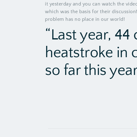
it yesterday
and you can watch the video 
which was the basis for their discussion!
problem has no place in our world!
“Last year, 44 
heatstroke in 
so far this year