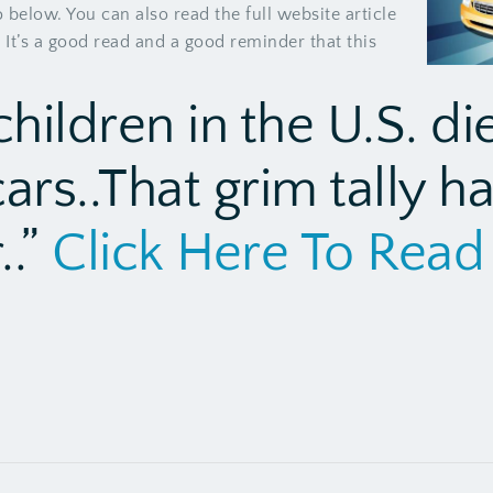
below. You can also read the full website article
 It’s a good read and a good reminder that this
children in the U.S. di
cars..That grim tally h
..”
Click Here To Read 