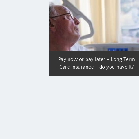
Pay now or pay later - Long Term
Care insurance - do you have it?