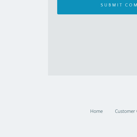
Home
Customer 