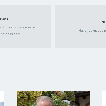
STORY
NE
w Tennessee laws now in
Have you made a m
n to insurance!