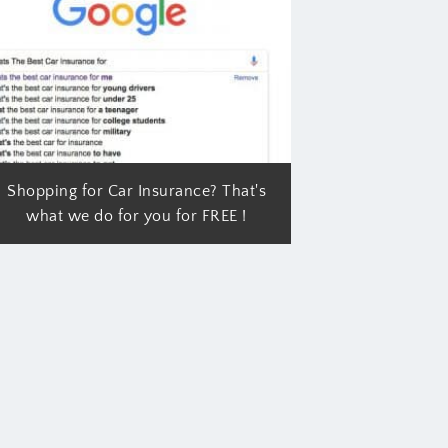
Shopping for Car Insurance? That's
what we do for you for FREE !