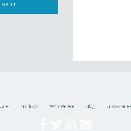
Care
Products
Who We Are
Blog
Customer R