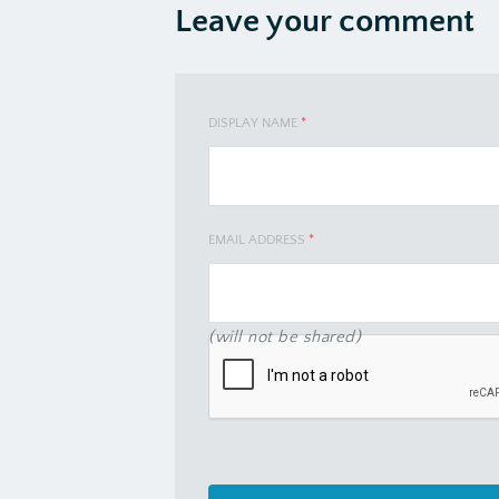
Leave your comment
DISPLAY NAME
*
EMAIL ADDRESS
*
(will not be shared)