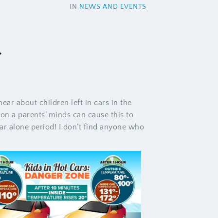
IN
NEWS AND EVENTS
.
ear about children left in cars in the
n a parents’ minds can cause this to
 car alone period! I don’t find anyone who