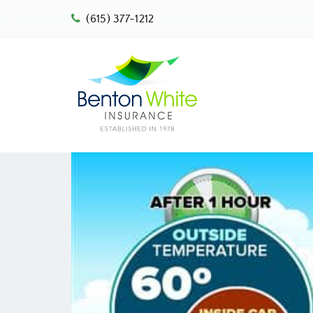
(615) 377-1212