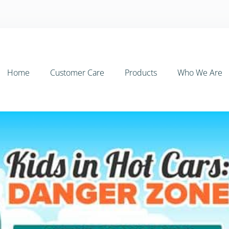
Home
Customer Care
Products
Who We Are