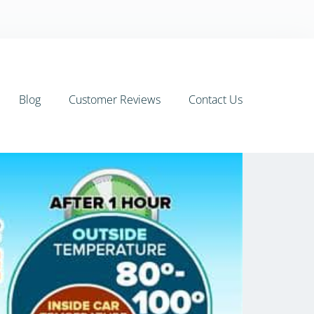
Blog
Customer Reviews
Contact Us