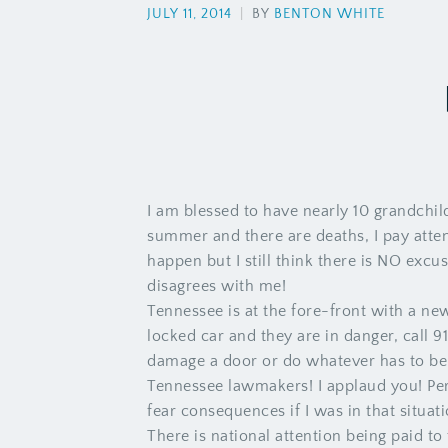
JULY 11, 2014
|
BY
BENTON WHITE
I am blessed to have nearly 10 grandchild
summer and there are deaths, I pay atte
happen but I still think there is NO excus
disagrees with me!
Tennessee is at the fore-front with a new 
locked car and they are in danger, call 9
damage a door or do whatever has to be d
Tennessee lawmakers! I applaud you! Per
fear consequences if I was in that situati
There is national attention being paid t