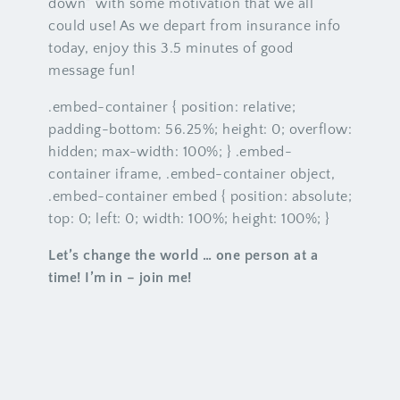
down” with some motivation that we all
could use! As we depart from insurance info
today, enjoy this 3.5 minutes of good
message fun!
.embed-container { position: relative;
padding-bottom: 56.25%; height: 0; overflow:
hidden; max-width: 100%; } .embed-
container iframe, .embed-container object,
.embed-container embed { position: absolute;
top: 0; left: 0; width: 100%; height: 100%; }
Let’s change the world … one person at a
time! I’m in – join me!