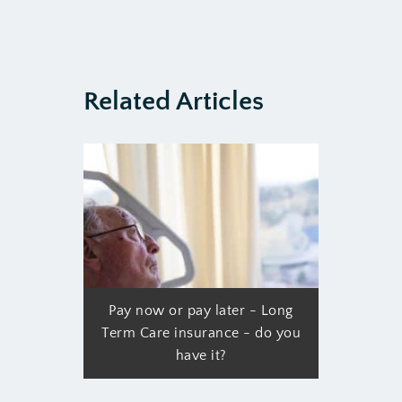
Related Articles
Pay now or pay later - Long
Term Care insurance - do you
have it?