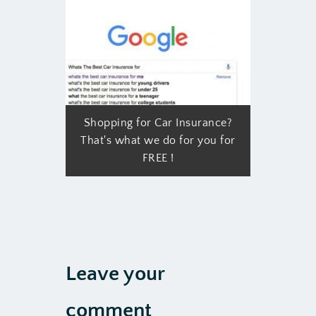
Shopping for Car Insurance?
That's what we do for you for
FREE !
Leave your
comment