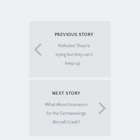
PREVIOUS STORY
Potholes! They're
trying but they can't
keep up…
NEXT STORY
What About Insurance
for the Germanwings
Aircraft Crash?