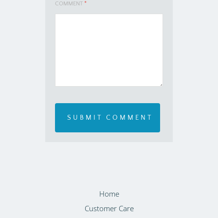
COMMENT
*
Home
Customer Care