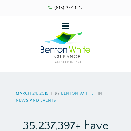
(615) 377-1212
MARCH 24, 2015
|
BY
BENTON WHITE
IN
NEWS AND EVENTS
35,237,397+ have