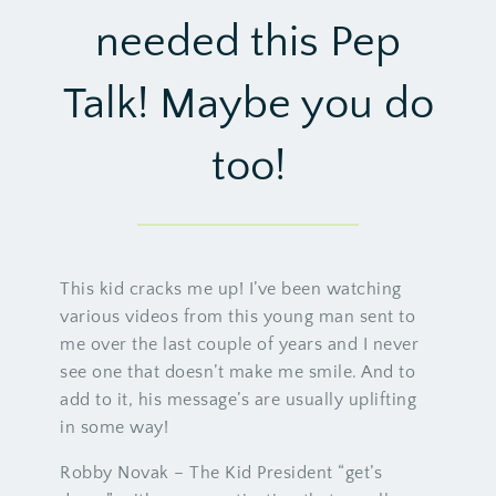
needed this Pep
Talk! Maybe you do
too!
This kid cracks me up! I’ve been watching
various videos from this young man sent to
me over the last couple of years and I never
see one that doesn’t make me smile. And to
add to it, his message’s are usually uplifting
in some way!
Robby Novak – The Kid President “get’s