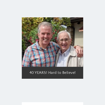
40 YEARS! Hard to Believe!