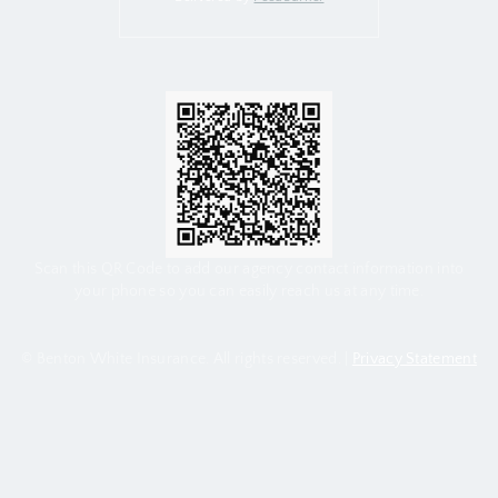
Scan this QR Code to add our agency contact information into
your phone so you can easily reach us at any time.
© Benton White Insurance. All rights reserved. |
Privacy Statement