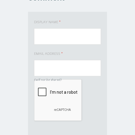
DISPLAY NAME
*
EMAIL ADDRESS
*
(will not be shared)