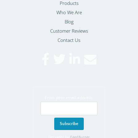
Products
Who We Are
Blog
Customer Reviews
Contact Us
Enter your email address:
Delivered by
FeedBurner