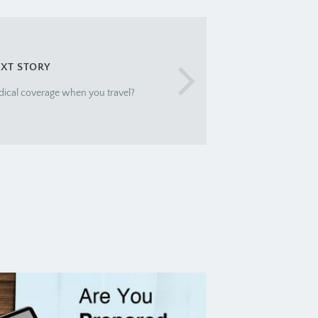
XT STORY
dical coverage when you travel?