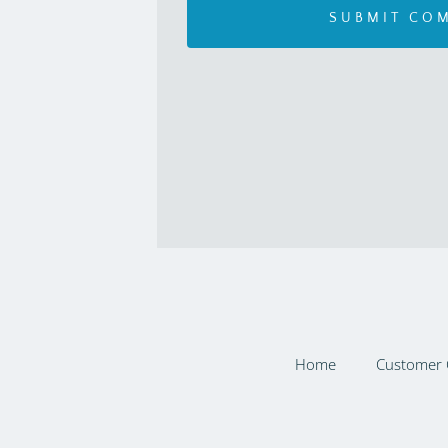
Home
Customer 