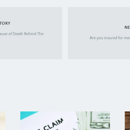
STORY
NE
ause of Death Behind The
Are you insured for me