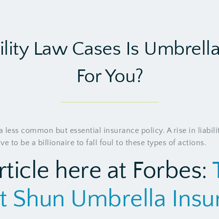
ility Law Cases Is Umbrell
For You?
 less common but essential insurance policy. A rise in liabilit
 to be a billionaire to fall foul to these types of actions.
rticle here at Forbes:
t Shun Umbrella Ins