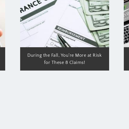
During the Fall, You're More at Risk
for These 8 Claims!