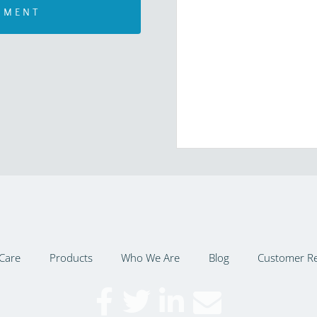
Care
Products
Who We Are
Blog
Customer R