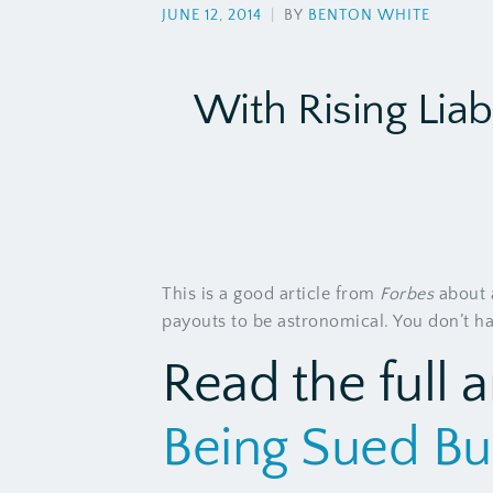
JUNE 12, 2014
|
BY
BENTON WHITE
With Rising Liab
This is a good article from
Forbes
about a
payouts to be astronomical. You don’t have
Read the full a
Being Sued Bu