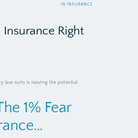
IN
INSURANCE
a Insurance Right
y law suits is leaving the potential
The 1% Fear
urance…