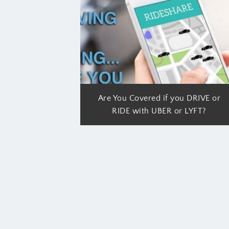
Are You Covered if you DRIVE or
RIDE with UBER or LYFT?