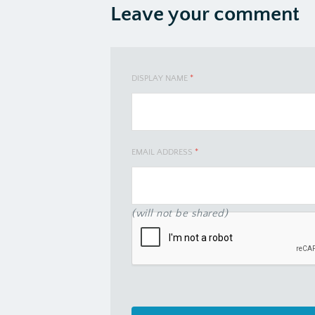
Leave your comment
DISPLAY NAME
*
EMAIL ADDRESS
*
(will not be shared)