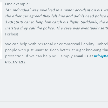
One example:
“An individual was involved in a minor accident on his way
the other car agreed they felt fine and didn’t need police a
$200,000 car to help him catch his flight. Suddenly, the 
insisted they call the police. The case was eventually settl
Forbes)
We can help with personal or commercial liability umbrel
people who just want to sleep better at night knowing that
protection. If we can help you, simply
email us at
info@B
615.377.1212
.