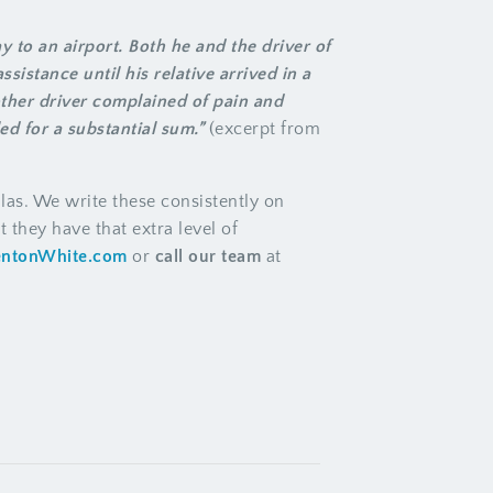
 to an airport. Both he and the driver of
ssistance until his relative arrived in a
other driver complained of pain and
ed for a substantial sum.”
(excerpt from
las. We write these consistently on
 they have that extra level of
entonWhite.com
or
call our team
at