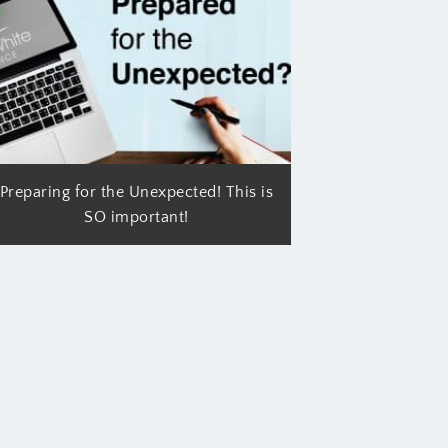
Preparing for the Unexpected! This is
SO important!