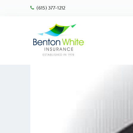
(615) 377-1212