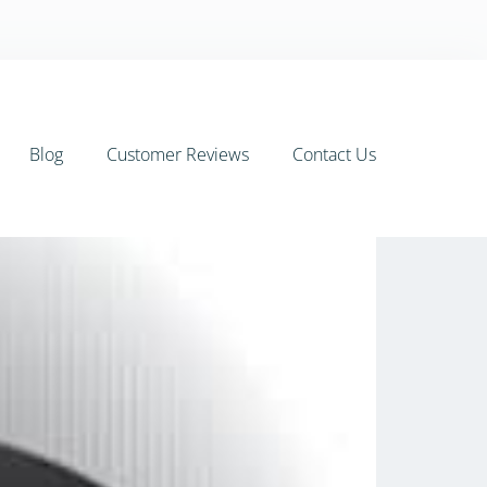
Blog
Customer Reviews
Contact Us