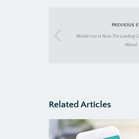
PREVIOUS 
Mobile Use Is Now The Leading C
Wheel
Related Articles