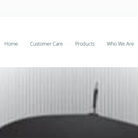
Home
Customer Care
Products
Who We Are