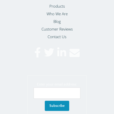
Products
Who We Are
Blog
Customer Reviews
Contact Us
Enter your email address: