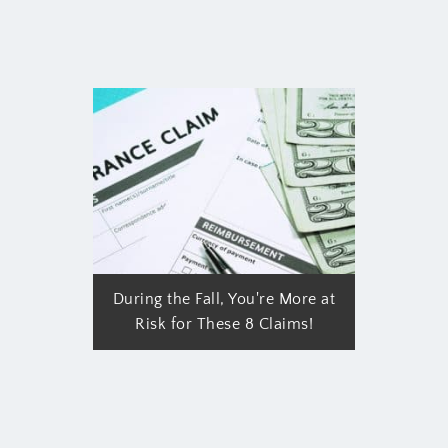
During the Fall, You're More at
Risk for These 8 Claims!