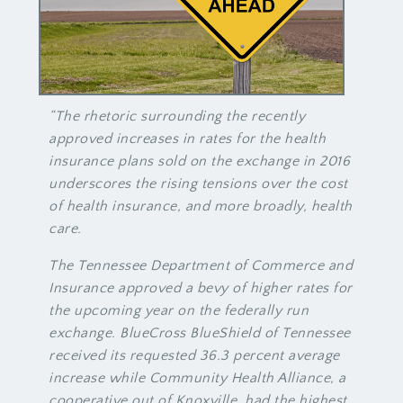
“The rhetoric surrounding the recently
approved increases in rates for the health
insurance plans sold on the exchange in 2016
underscores the rising tensions over the cost
of health insurance, and more broadly, health
care.
The Tennessee Department of Commerce and
Insurance approved a bevy of higher rates for
the upcoming year on the federally run
exchange. BlueCross BlueShield of Tennessee
received its requested 36.3 percent average
increase while Community Health Alliance, a
cooperative out of Knoxville, had the highest