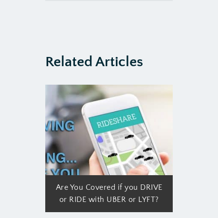
Related Articles
Are You Covered if you DRIVE
or RIDE with UBER or LYFT?