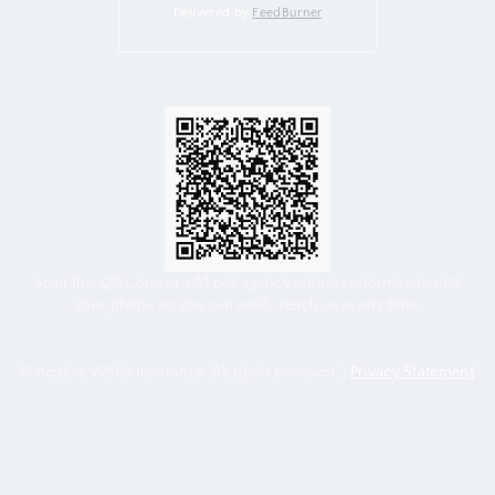
Delivered by
FeedBurner
Scan this QR Code to add our agency contact information into
your phone so you can easily reach us at any time.
© Benton White Insurance. All rights reserved. |
Privacy Statement