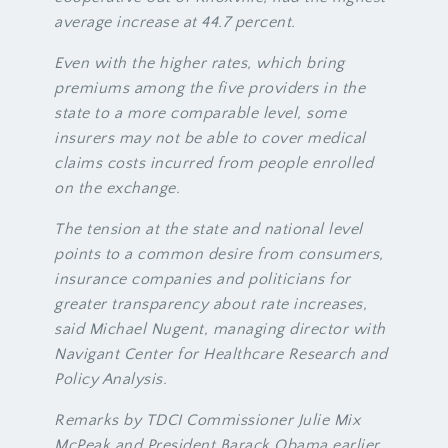
average increase at 44.7 percent.
Even with the higher rates, which bring
premiums among the five providers in the
state to a more comparable level, some
insurers may not be able to cover medical
claims costs incurred from people enrolled
on the exchange.
The tension at the state and national level
points to a common desire from consumers,
insurance companies and politicians for
greater transparency about rate increases,
said Michael Nugent, managing director with
Navigant Center for Healthcare Research and
Policy Analysis.
Remarks by TDCI Commissioner Julie Mix
McPeak and President Barack Obama earlier