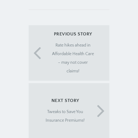
PREVIOUS STORY
Rate hikes ahead in
Affordable Health Care
– may not cover
claims!
NEXT STORY
Tweaks to Save You
Insurance Premiums!