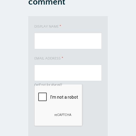
comment
DISPLAY NAME
*
EMAIL ADDRESS
*
(will not be shared)