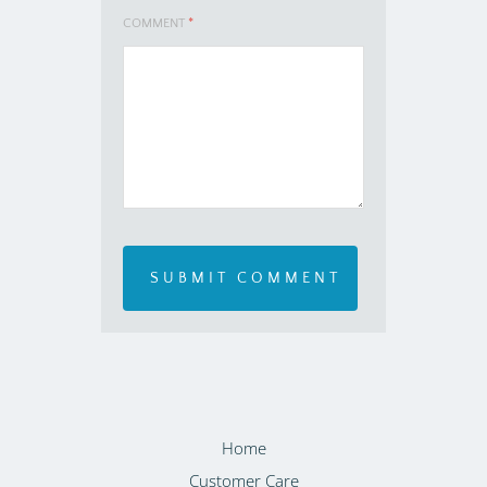
COMMENT
*
Home
Customer Care