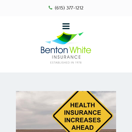
(615) 377-1212