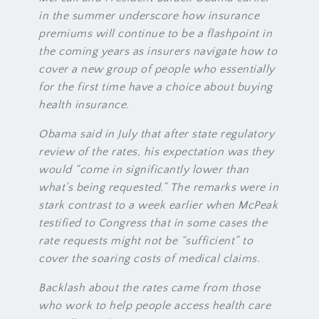
in the summer underscore how insurance
premiums will continue to be a flashpoint in
the coming years as insurers navigate how to
cover a new group of people who essentially
for the first time have a choice about buying
health insurance.
Obama said in July that after state regulatory
review of the rates, his expectation was they
would “come in significantly lower than
what’s being requested.” The remarks were in
stark contrast to a week earlier when McPeak
testified to Congress that in some cases the
rate requests might not be “sufficient” to
cover the soaring costs of medical claims.
Backlash about the rates came from those
who work to help people access health care