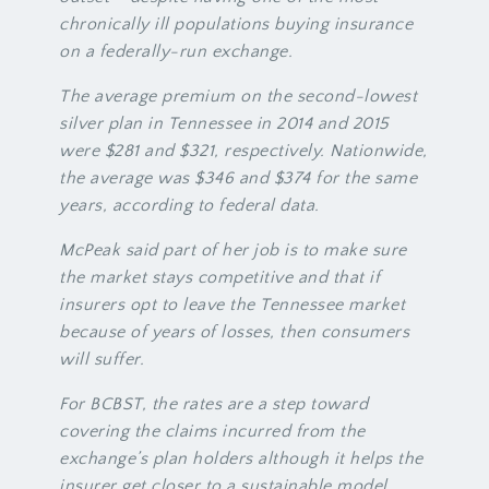
chronically ill populations buying insurance
on a federally-run exchange.
The average premium on the second-lowest
silver plan in Tennessee in 2014 and 2015
were $281 and $321, respectively. Nationwide,
the average was $346 and $374 for the same
years, according to federal data.
McPeak said part of her job is to make sure
the market stays competitive and that if
insurers opt to leave the Tennessee market
because of years of losses, then consumers
will suffer.
For BCBST, the rates are a step toward
covering the claims incurred from the
exchange’s plan holders although it helps the
insurer get closer to a sustainable model.