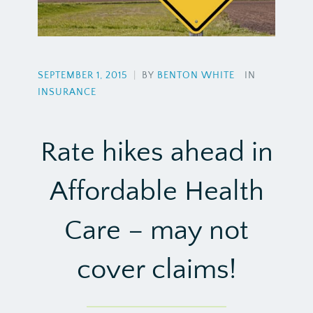
SEPTEMBER 1, 2015
|
BY
BENTON WHITE
IN
INSURANCE
Rate hikes ahead in
Affordable Health
Care – may not
cover claims!