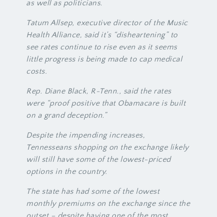
as well as politicians.
Tatum Allsep, executive director of the Music
Health Alliance, said it’s “disheartening” to
see rates continue to rise even as it seems
little progress is being made to cap medical
costs.
Rep. Diane Black, R-Tenn., said the rates
were “proof positive that Obamacare is built
on a grand deception.”
Despite the impending increases,
Tennesseans shopping on the exchange likely
will still have some of the lowest-priced
options in the country.
The state has had some of the lowest
monthly premiums on the exchange since the
outset – despite having one of the most