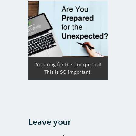
Preparing for the Unexpected!
This is SO important!
Leave your