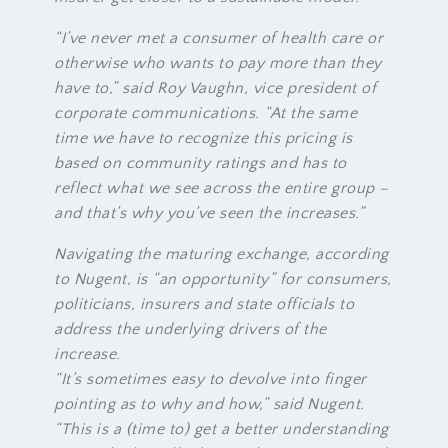
“I’ve never met a consumer of health care or
otherwise who wants to pay more than they
have to,” said Roy Vaughn, vice president of
corporate communications. “At the same
time we have to recognize this pricing is
based on community ratings and has to
reflect what we see across the entire group –
and that’s why you’ve seen the increases.”
Navigating the maturing exchange, according
to Nugent, is “an opportunity” for consumers,
politicians, insurers and state officials to
address the underlying drivers of the
increase.
“It’s sometimes easy to devolve into finger
pointing as to why and how,” said Nugent.
“This is a (time to) get a better understanding