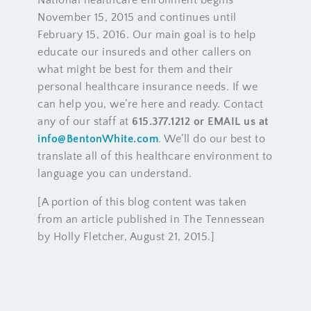
National healthcare enrollment begins
November 15, 2015 and continues until
February 15, 2016. Our main goal is to help
educate our insureds and other callers on
what might be best for them and their
personal healthcare insurance needs. If we
can help you, we’re here and ready. Contact
any of our staff at
615.377.1212 or EMAIL us at
info@BentonWhite.com
. We’ll do our best to
translate all of this healthcare environment to
language you can understand.
[A portion of this blog content was taken
from an article published in The Tennessean
by Holly Fletcher, August 21, 2015.]