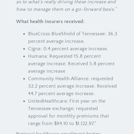
as to what’s really driving these increase and
how to manage them on a go-forward basis.”
What health insurers received:
BlueCross BlueShield of Tennessee: 36.3
percent average increase.
Cigna: 0.4 percent average increase.
Humana: Requested 15.8 percent
average increase. Received 5.8 percent
average increase
Community Health Alliance: requested
32.2 percent average increase. Received
44.7 percent average increase.
UnitedHealthcare: First year on the
Tennessee exchange; requested
approval for monthly premiums that
range from $94.10 to $1,122.97.”