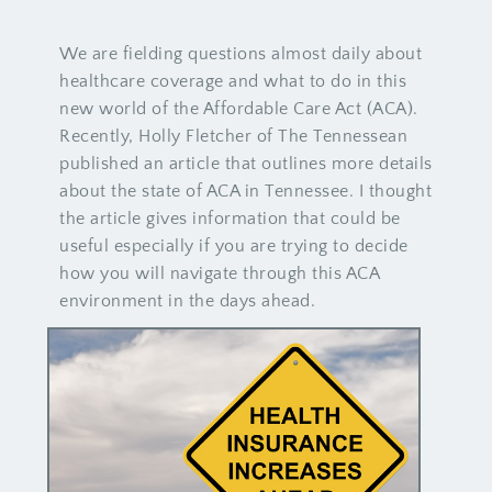
We are fielding questions almost daily about
healthcare coverage and what to do in this
new world of the Affordable Care Act (ACA).
Recently, Holly Fletcher of The Tennessean
published an article that outlines more details
about the state of ACA in Tennessee. I thought
the article gives information that could be
useful especially if you are trying to decide
how you will navigate through this ACA
environment in the days ahead.