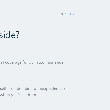
IN
BLOG
side?
nal coverage for our auto insurance
self stranded due to unexpected car
n when you’re at home.