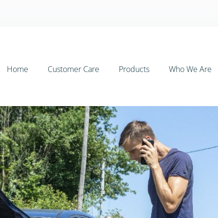
Home
Customer Care
Products
Who We Are