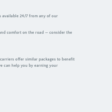
 available 24/7 from any of our
 and comfort on the road — consider the
arriers offer similar packages to benefit
we can help you by earning your