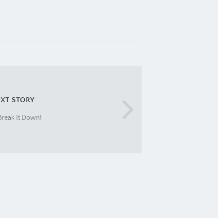
XT STORY
 Break It Down!