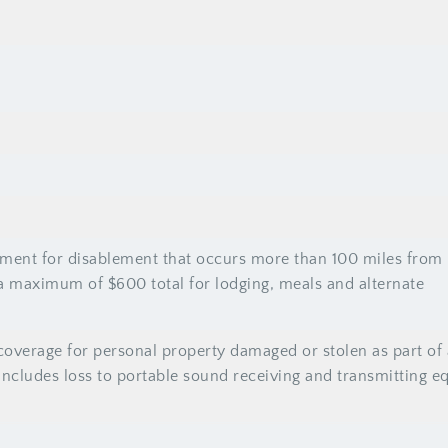
ent for disablement that occurs more than 100 miles from
a maximum of $600 total for lodging, meals and alternate
overage for personal property damaged or stolen as part of 
 Includes loss to portable sound receiving and transmitting 