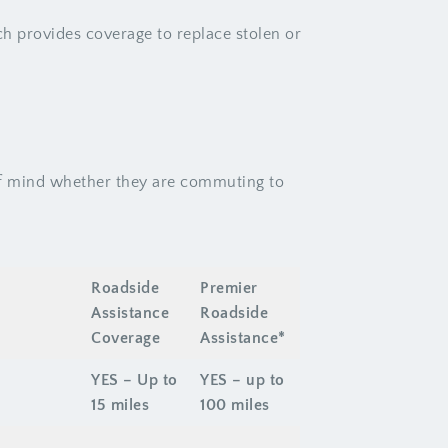
ch provides coverage to replace stolen or
of mind whether they are commuting to
Roadside
Premier
Assistance
Roadside
Coverage
Assistance*
YES – Up to
YES – up to
15 miles
100 miles