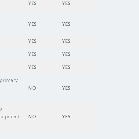
YES
YES
YES
YES
YES
YES
YES
YES
YES
YES
 primary
NO
YES
a
equipment
NO
YES