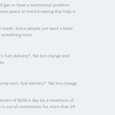
t of gas or have a mechanical problem.
 have peace of mind knowing that help is
l needs. Some people just want a basic
or something more.
, fuel delivery*, flat tire change and
ay.
mp start, fuel delivery*, flat tire change
rsement of $200 a day (to a maximum of
e is out of commission for more than 24