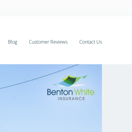
Blog
Customer Reviews
Contact Us