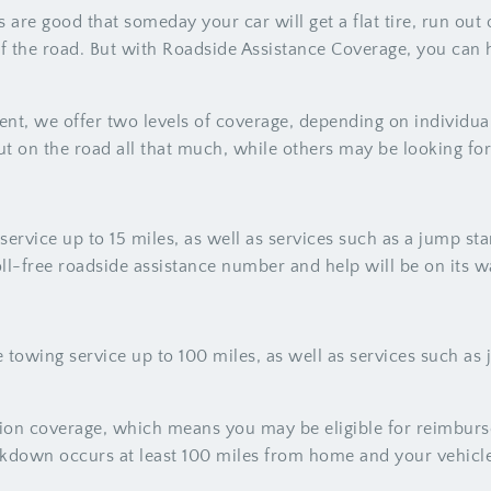
s are good that someday your car will get a flat tire, run ou
of the road. But with Roadside Assistance Coverage, you can
ent, we offer two levels of coverage, depending on individua
ut on the road all that much, while others may be looking f
ervice up to 15 miles, as well as services such as a jump start
oll-free roadside assistance number and help will be on its w
towing service up to 100 miles, as well as services such as ju
ption coverage, which means you may be eligible for reimbu
akdown occurs at least 100 miles from home and your vehicl