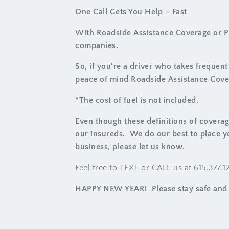
One Call Gets You Help – Fast
With Roadside Assistance Coverage or Pr
companies.
So, if you’re a driver who takes frequen
peace of mind Roadside Assistance Cove
*The cost of fuel is not included.
Even though these definitions of coverag
our insureds. We do our best to place y
business, please let us know.
Feel free to TEXT or CALL us at 615.377.
HAPPY NEW YEAR! Please stay safe and 