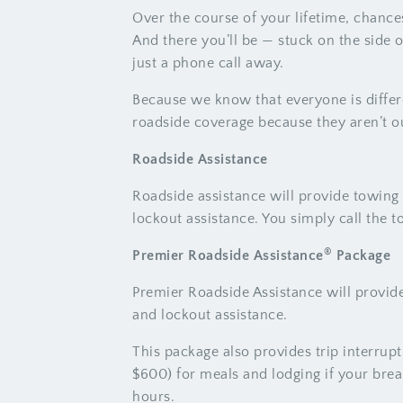
Over the course of your lifetime, chance
And there you’ll be — stuck on the side 
just a phone call away.
Because we know that everyone is differ
roadside coverage because they aren’t o
Roadside Assistance
Roadside assistance will provide towing s
lockout assistance. You simply call the t
®
Premier Roadside Assistance
Package
Premier Roadside Assistance will provide 
and lockout assistance.
This package also provides trip interru
$600) for meals and lodging if your bre
hours.