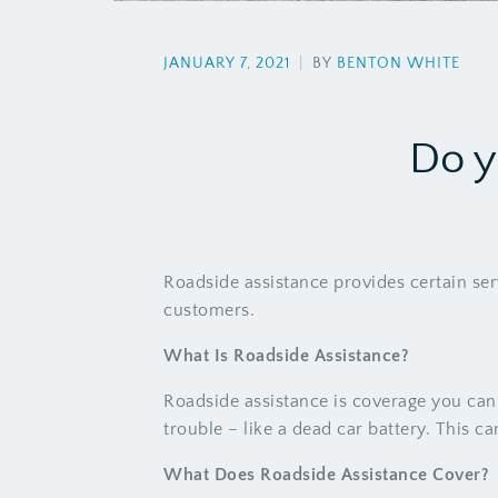
JANUARY 7, 2021
|
BY
BENTON WHITE
Do y
Roadside assistance provides certain ser
customers.
What Is Roadside Assistance?
Roadside assistance is coverage you ca
trouble – like a dead car battery. This 
What Does Roadside Assistance Cover?