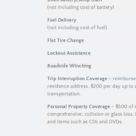
(not including cost of battery)
Fuel Delivery
(not including cost of fuel)
Flat Tire Change
Lockout Assistance
Roadside Winching
Trip Interruption Coverage
– reimbursem
residence address. $200 per day up to 
transportation.
Personal Property Coverage
– $500 of c
comprehensive, collision or glass loss.
and items such as CDs and DVDs.