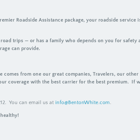
emier Roadside Assistance package, your roadside service is
t road trips — or has a family who depends on you for safety
rage can provide.
e comes from one our great companies, Travelers, our other c
our coverage with the best carrier for the best premium. If 
1212. You can email us at
info@BentonWhite.com
.
healthy!