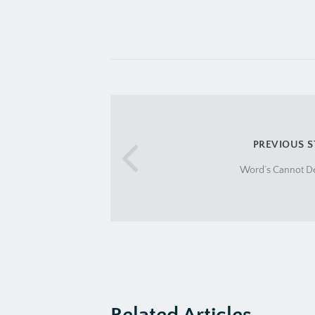
PREVIOUS 
Word’s Cannot Des