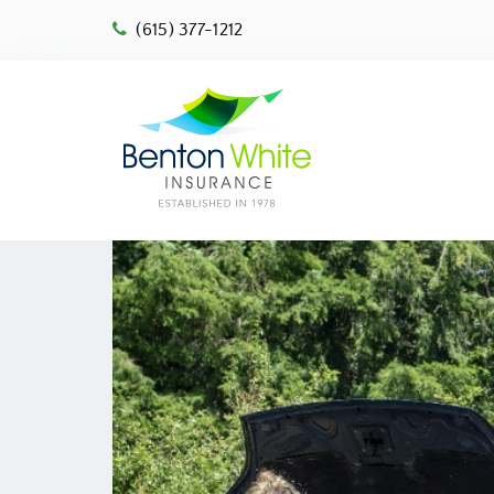
(615) 377-1212