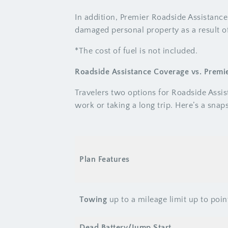
In addition, Premier Roadside Assistance
damaged personal property as a result of
*The cost of fuel is not included.
Roadside Assistance Coverage vs. Premi
Travelers two options for Roadside Assi
work or taking a long trip. Here’s a sna
Plan Features
Towing
up to a mileage limit up to poin
Dead Battery/Jump Start