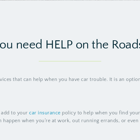
ou need HELP on the Road
vices that can help when you have car trouble. It is an optio
n add to your
car insurance
policy to help when you find your
can happen when you’re at work, out running errands, or eve