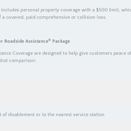
 includes personal property coverage with a $500 limit, whi
 a covered, paid comprehensive or collision loss.
®
er Roadside Assistance
Package
stance Coverage are designed to help give customers peace 
pshot comparison:
t of disablement or to the nearest service station