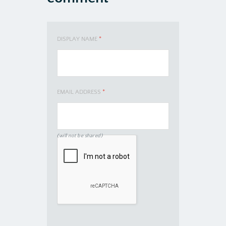
DISPLAY NAME
*
EMAIL ADDRESS
*
(will not be shared)