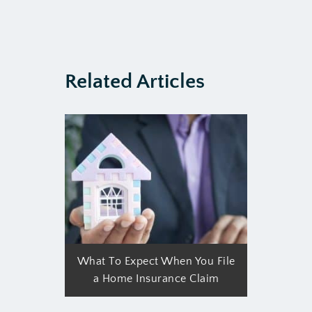
Related Articles
What To Expect When You File
a Home Insurance Claim