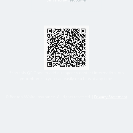
Delivered by
FeedBurner
Scan this QR Code to add our agency contact information into
your phone so you can easily reach us at any time.
© Benton White Insurance. All rights reserved. |
Privacy Statement