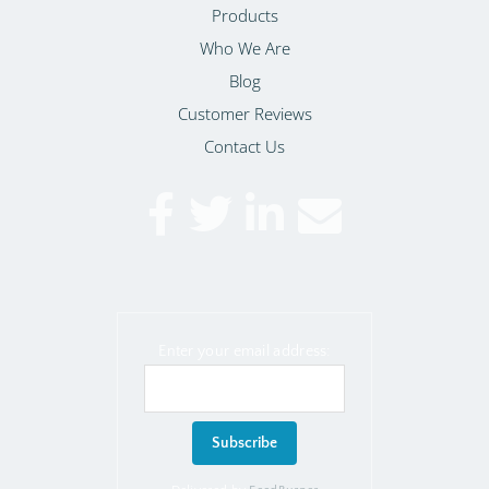
Products
Who We Are
Blog
Customer Reviews
Contact Us
Enter your email address: