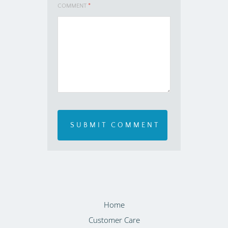
COMMENT
*
Home
Customer Care