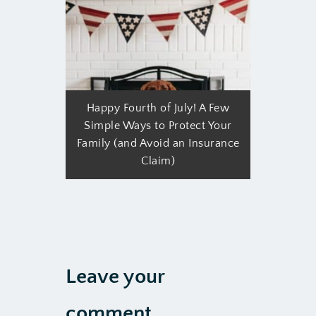
Happy Fourth of July! A Few
Simple Ways to Protect Your
Family (and Avoid an Insurance
Claim)
Leave your
comment