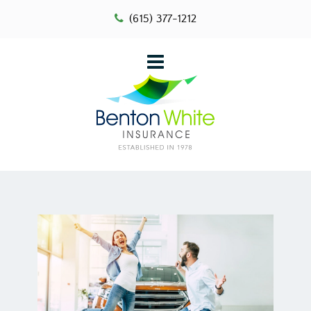
(615) 377-1212