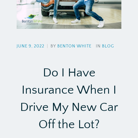
JUNE 9, 2022
|
BY
BENTON WHITE
IN
BLOG
Do I Have
Insurance When I
Drive My New Car
Off the Lot?