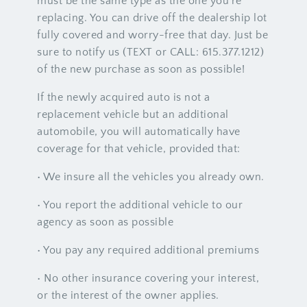
must be the same type as the one you’re
replacing. You can drive off the dealership lot
fully covered and worry-free that day. Just be
sure to notify us (TEXT or CALL: 615.377.1212)
of the new purchase as soon as possible!
If the newly acquired auto is not a
replacement vehicle but an additional
automobile, you will automatically have
coverage for that vehicle, provided that:
• We insure all the vehicles you already own.
• You report the additional vehicle to our
agency as soon as possible
• You pay any required additional premiums
• No other insurance covering your interest,
or the interest of the owner applies.