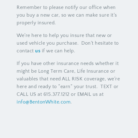
Remember to please notify our office when
you buy a new car, so we can make sure it’s
properly insured.
We’re here to help you insure that new or
used vehicle you purchase. Don’t hesitate to
contact
us
if we can help.
If you have other insurance needs whether it
might be Long Term Care, Life Insurance or
valuables that need ALL RISK coverage, we’re
here and ready to “earn” your trust. TEXT or
CALL US at 615.377.1212 or EMAIL us at
info@BentonWhite.com
.