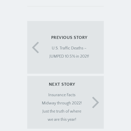
PREVIOUS STORY
U.S. Traffic Deaths –
JUMPED 10.5% in 2021!
NEXT STORY
Insurance Facts
Midway through 2022!
Just the truth of where
we are this year!