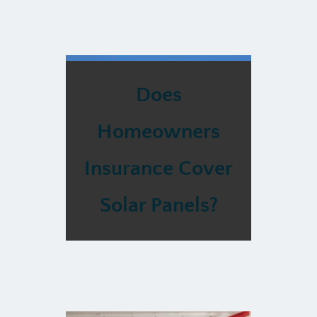
Does
Homeowners
Insurance Cover
Solar Panels?