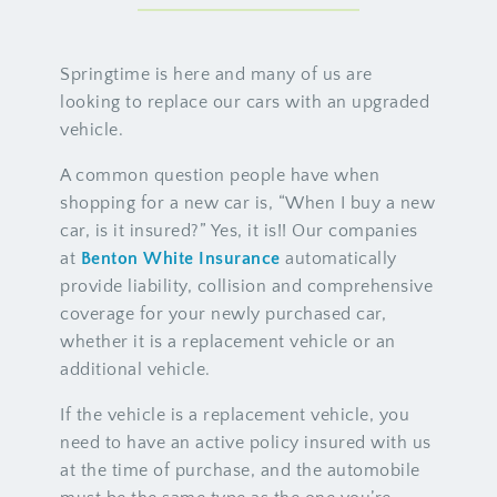
Springtime is here and many of us are
looking to replace our cars with an upgraded
vehicle.
A common question people have when
shopping for a new car is, “When I buy a new
car, is it insured?” Yes, it is!! Our companies
at
Benton White Insurance
automatically
provide liability, collision and comprehensive
coverage for your newly purchased car,
whether it is a replacement vehicle or an
additional vehicle.
If the vehicle is a replacement vehicle, you
need to have an active policy insured with us
at the time of purchase, and the automobile