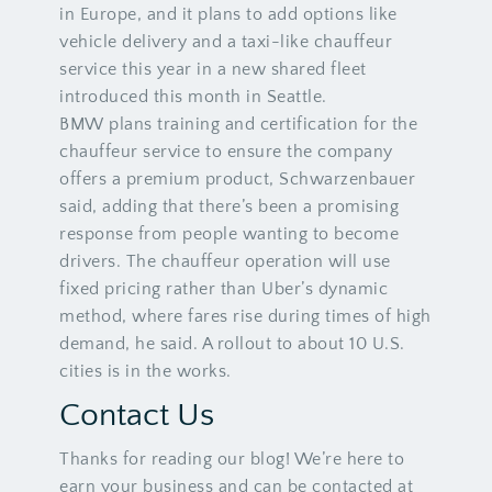
in Europe, and it plans to add options like
vehicle delivery and a taxi-like chauffeur
service this year in a new shared fleet
introduced this month in Seattle.
BMW plans training and certification for the
chauffeur service to ensure the company
offers a premium product, Schwarzenbauer
said, adding that there’s been a promising
response from people wanting to become
drivers. The chauffeur operation will use
fixed pricing rather than Uber’s dynamic
method, where fares rise during times of high
demand, he said. A rollout to about 10 U.S.
cities is in the works.
Contact Us
Thanks for reading our blog! We’re here to
earn your business and can be contacted at