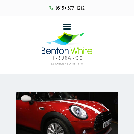
(615) 377-1212