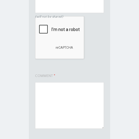
(will not be shared)
COMMENT
*