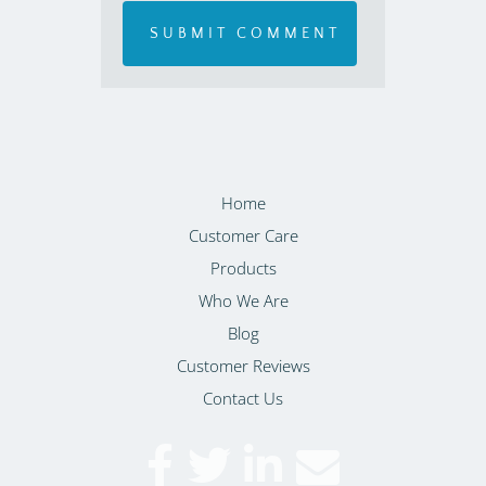
Home
Customer Care
Products
Who We Are
Blog
Customer Reviews
Contact Us