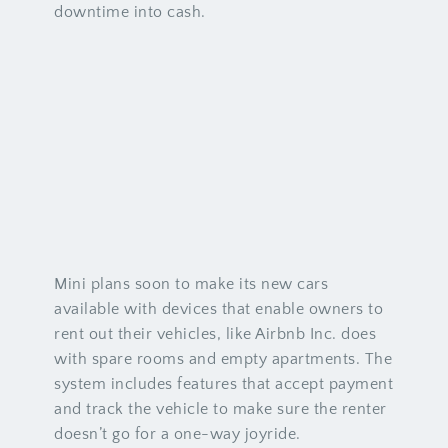
downtime into cash.
Mini plans soon to make its new cars
available with devices that enable owners to
rent out their vehicles, like Airbnb Inc. does
with spare rooms and empty apartments. The
system includes features that accept payment
and track the vehicle to make sure the renter
doesn’t go for a one-way joyride.