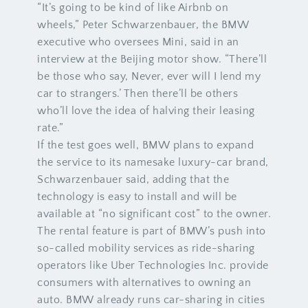
“It’s going to be kind of like Airbnb on
wheels,” Peter Schwarzenbauer, the BMW
executive who oversees Mini, said in an
interview at the Beijing motor show. “There’ll
be those who say, Never, ever will I lend my
car to strangers.’ Then there’ll be others
who’ll love the idea of halving their leasing
rate.”
If the test goes well, BMW plans to expand
the service to its namesake luxury-car brand,
Schwarzenbauer said, adding that the
technology is easy to install and will be
available at “no significant cost” to the owner.
The rental feature is part of BMW’s push into
so-called mobility services as ride-sharing
operators like Uber Technologies Inc. provide
consumers with alternatives to owning an
auto. BMW already runs car-sharing in cities