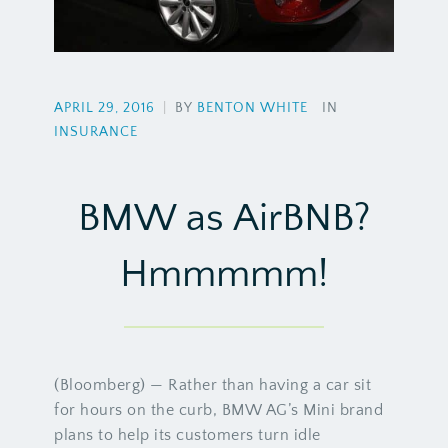
APRIL 29, 2016
|
BY
BENTON WHITE
IN
INSURANCE
BMW as AirBNB?
Hmmmmm!
(Bloomberg) — Rather than having a car sit
for hours on the curb, BMW AG’s Mini brand
plans to help its customers turn idle