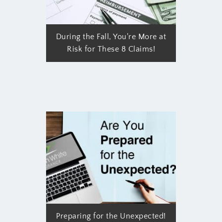
During the Fall, You're More at
Risk for These 8 Claims!
Preparing for the Unexpected!