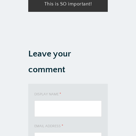
This is SO important!
Leave your
comment
DISPLAY NAME
*
EMAIL ADDRESS
*