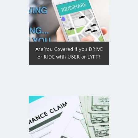
Are You Covered if you DRIVE
or RIDE with UBER or LYFT?