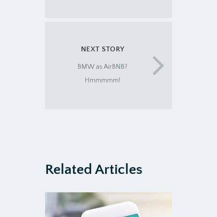
NEXT STORY
BMW as AirBNB?
Hmmmmm!
Related Articles