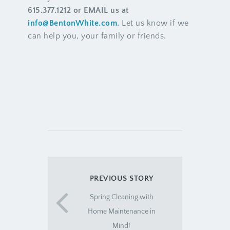
615.377.1212 or EMAIL us at
info@BentonWhite.com
.
Let us know if we
can help you, your family or friends.
PREVIOUS STORY
Spring Cleaning with
Home Maintenance in
Mind!