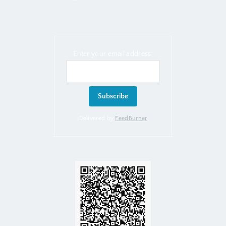
Enter your email address:
Delivered by
FeedBurner