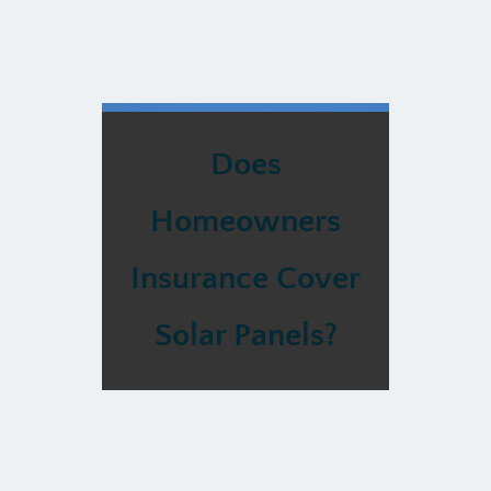
Does
Homeowners
Insurance Cover
Solar Panels?