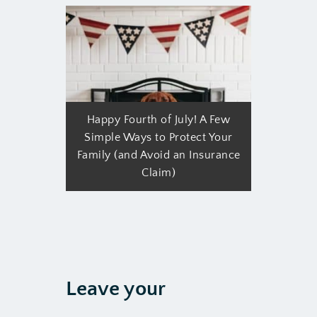
Happy Fourth of July! A Few
Simple Ways to Protect Your
Family (and Avoid an Insurance
Claim)
Leave your