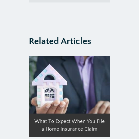
Related Articles
What To Expect When You File
a Home Insurance Claim