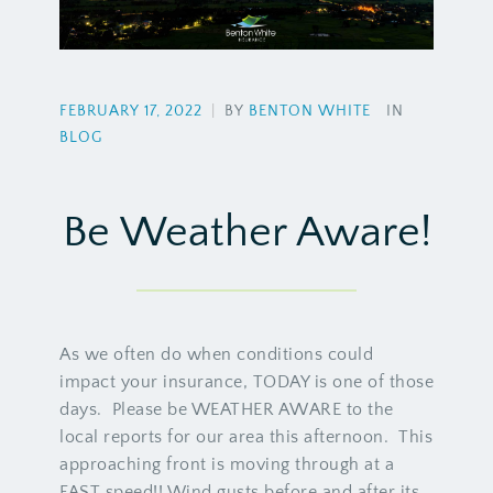
FEBRUARY 17, 2022
|
BY
BENTON WHITE
IN
BLOG
Be Weather Aware!
As we often do when conditions could
impact your insurance, TODAY is one of those
days. Please be WEATHER AWARE to the
local reports for our area this afternoon. This
approaching front is moving through at a
FAST speed!! Wind gusts before and after its