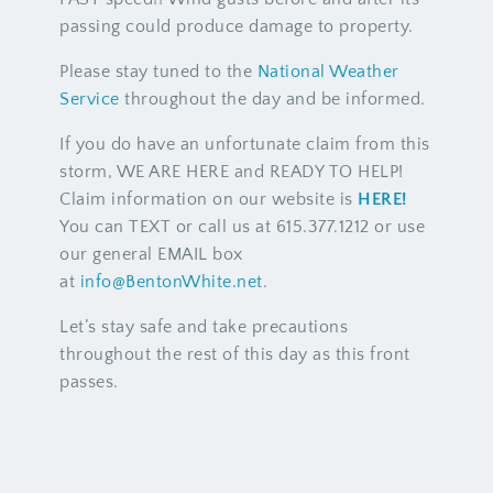
passing could produce damage to property.
Please stay tuned to the
National Weather
Service
throughout the day and be informed.
If you do have an unfortunate claim from this
storm, WE ARE HERE and READY TO HELP!
Claim information on our website is
HERE!
You can TEXT or call us at 615.377.1212 or use
our general EMAIL box
at
info@BentonWhite.net
.
Let’s stay safe and take precautions
throughout the rest of this day as this front
passes.