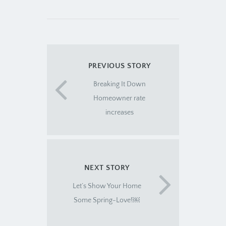
PREVIOUS STORY
Breaking It Down
Homeowner rate
increases
NEXT STORY
Let’s Show Your Home
Some Spring-Love!￼