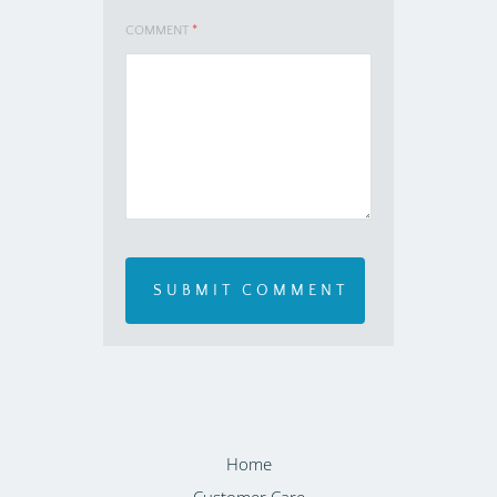
COMMENT
*
Home
Customer Care