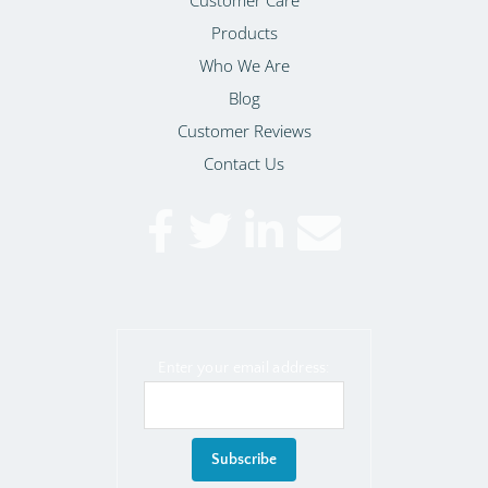
Products
Who We Are
Blog
Customer Reviews
Contact Us
Enter your email address: