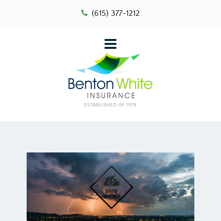
(615) 377-1212