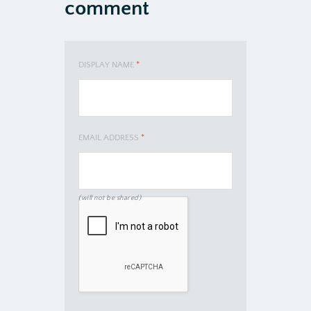
comment
DISPLAY NAME
*
EMAIL ADDRESS
*
(will not be shared)