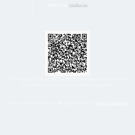
Delivered by
FeedBurner
Scan this QR Code to add our agency contact information into
your phone so you can easily reach us at any time.
© Benton White Insurance. All rights reserved. |
Privacy Statement