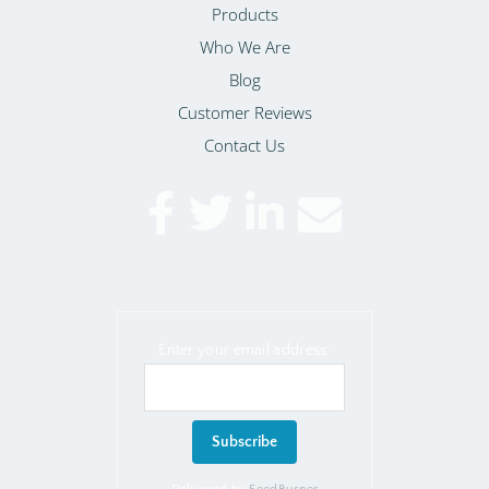
Products
Who We Are
Blog
Customer Reviews
Contact Us
Enter your email address: