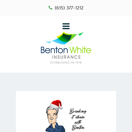
(615) 377-1212