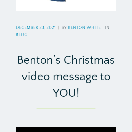
DECEMBER 23, 2021
|
BY
BENTON WHITE
IN
BLOG
Benton’s Christmas
video message to
YOU!