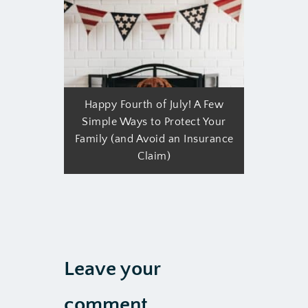
Happy Fourth of July! A Few
Simple Ways to Protect Your
Family (and Avoid an Insurance
Claim)
Leave your
comment