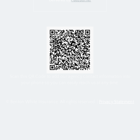
Delivered by
FeedBurner
Scan this QR Code to add our agency contact information into
your phone so you can easily reach us at any time.
© Benton White Insurance. All rights reserved. |
Privacy Statement