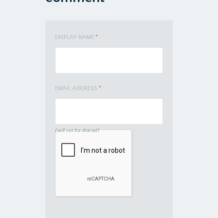
DISPLAY NAME
*
EMAIL ADDRESS
*
(will not be shared)