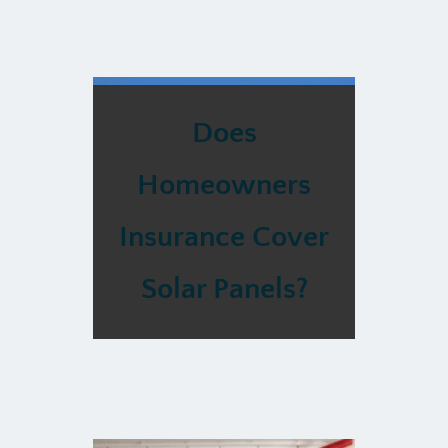
Does
Homeowners
Insurance Cover
Solar Panels?