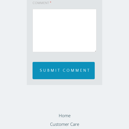
COMMENT
*
Home
Customer Care