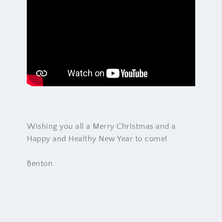
Wishing you all a Merry Christmas and a
Happy and Healthy New Year to come!
Benton