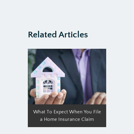
Related Articles
What To Expect When You File
a Home Insurance Claim