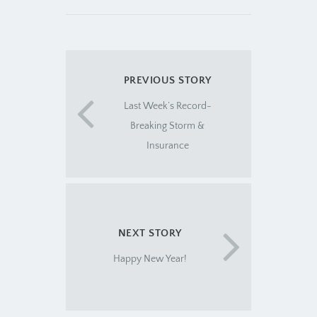
PREVIOUS STORY
Last Week’s Record-
Breaking Storm &
Insurance
NEXT STORY
Happy New Year!