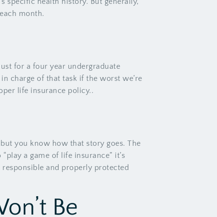
 specific health history. But generally,
V each month.
just for a four year undergraduate
in charge of that task if the worst we’re
per life insurance policy..
, but you know how that story goes. The
“play a game of life insurance” it’s
een responsible and properly protected
Won’t Be