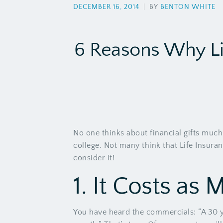
DECEMBER 16, 2014
|
BY
BENTON WHITE
6 Reasons Why Li
No one thinks about financial gifts much
college. Not many think that Life Insura
consider it!
1. It Costs as 
You have heard the commercials: “A 30 yea