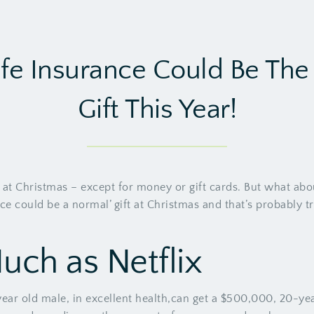
fe Insurance Could Be The 
Gift This Year!
 at Christmas – except for money or gift cards. But what abou
nce could be a normal’ gift at Christmas and that’s probably t
Much as Netflix
r old male, in excellent health,can get a $500,000, 20-year t