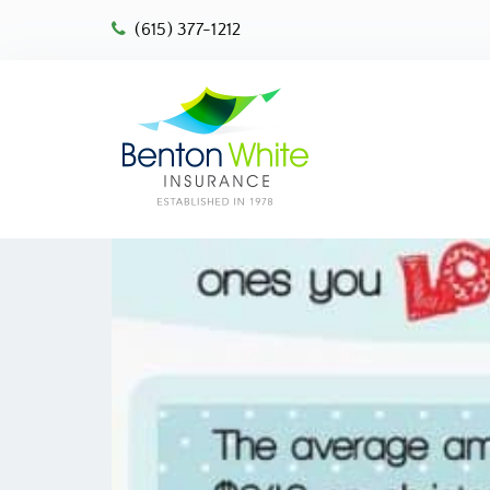
(615) 377-1212