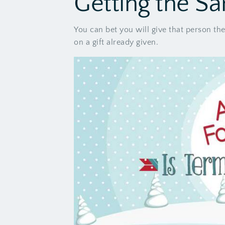
Getting the Sa
You can bet you will give that person th
on a gift already given.