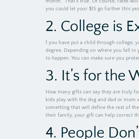
month.” That’s true. Of course, rates wi
you could let your $15 go further this ye
2. College is 
f you have put a child through college, y
degree. Depending on where you fall in yo
to happen. You can make sure you protect 
3. It’s for the
How many gifts can say they are truly fo
kids play with the dog and dad or mom wal
something that will define the rest of the
their family, your gift can help correct th
4. People Don’