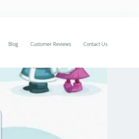
Blog
Customer Reviews
Contact Us