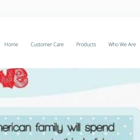
Home
Customer Care
Products
Who We Are