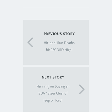
PREVIOUS STORY
Hit-and-Run Deaths
hit RECORD High!
NEXT STORY
Planning on Buying an
SUV? Steer Clear of
Jeep or Ford!