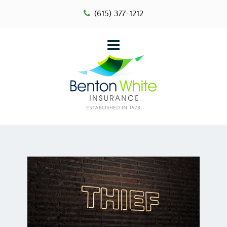
(615) 377-1212