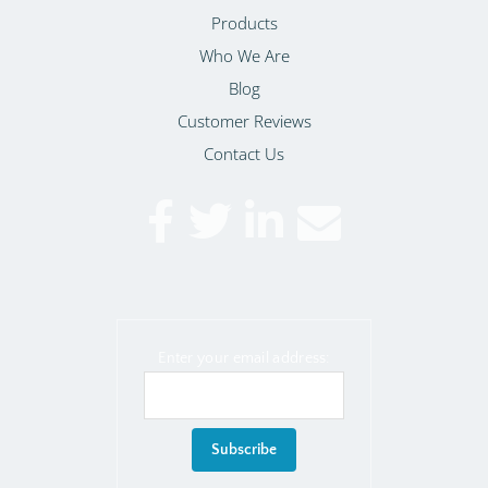
Products
Who We Are
Blog
Customer Reviews
Contact Us
Enter your email address: