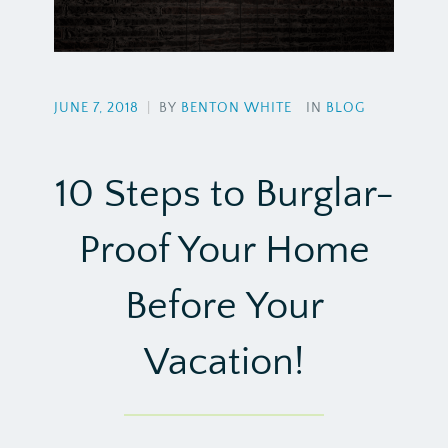
JUNE 7, 2018
|
BY
BENTON WHITE
IN
BLOG
10 Steps to Burglar-
Proof Your Home
Before Your
Vacation!