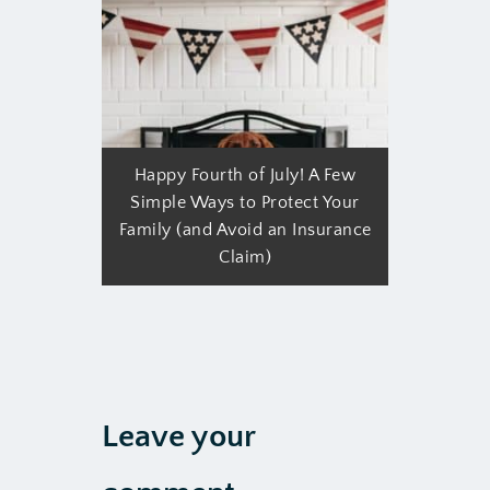
Happy Fourth of July! A Few
Simple Ways to Protect Your
Family (and Avoid an Insurance
Claim)
Leave your