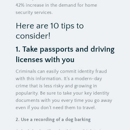
42% increase in the demand for home
security services.
Here are 10 tips to
consider!
1.
Take
passports and driving
licenses with you
Criminals can easily commit identity fraud
with this information. It’s a modern-day
crime that is less risky and growing in
popularity. Be sure to take your key identity
documents with you every time you go away
even if you don’t need them to travel.
2.
Use
a recording of a dog barking