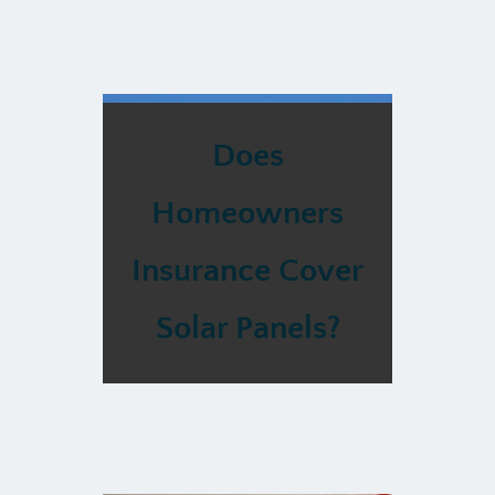
Does
Homeowners
Insurance Cover
Solar Panels?