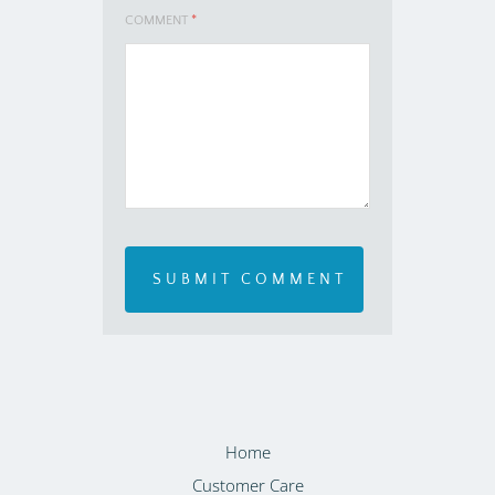
COMMENT
*
Home
Customer Care