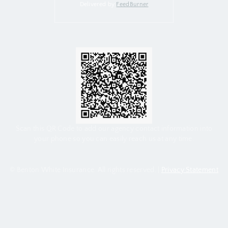
Delivered by
FeedBurner
Scan this QR Code to add our agency contact information into
your phone so you can easily reach us at any time.
© Benton White Insurance. All rights reserved. |
Privacy Statement