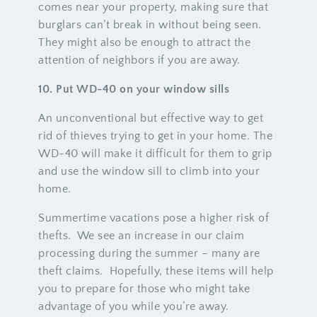
comes near your property, making sure that
burglars can’t break in without being seen.
They might also be enough to attract the
attention of neighbors if you are away.
10. Put WD-40 on your window sills
An unconventional but effective way to get
rid of thieves trying to get in your home. The
WD-40 will make it difficult for them to grip
and use the window sill to climb into your
home.
Summertime vacations pose a higher risk of
thefts. We see an increase in our claim
processing during the summer – many are
theft claims. Hopefully, these items will help
you to prepare for those who might take
advantage of you while you’re away.