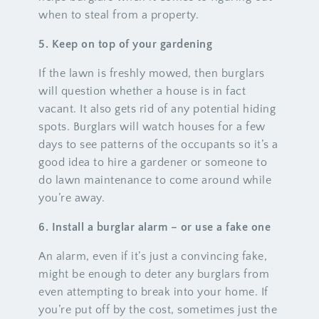
when to steal from a property.
5. Keep on top of your gardening
If the lawn is freshly mowed, then burglars
will question whether a house is in fact
vacant. It also gets rid of any potential hiding
spots. Burglars will watch houses for a few
days to see patterns of the occupants so it’s a
good idea to hire a gardener or someone to
do lawn maintenance to come around while
you’re away.
6. Install a burglar alarm – or use a fake one
An alarm, even if it’s just a convincing fake,
might be enough to deter any burglars from
even attempting to break into your home. If
you’re put off by the cost, sometimes just the