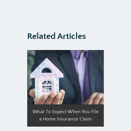
Related Articles
What To Expect When You File
a Home Insurance Claim