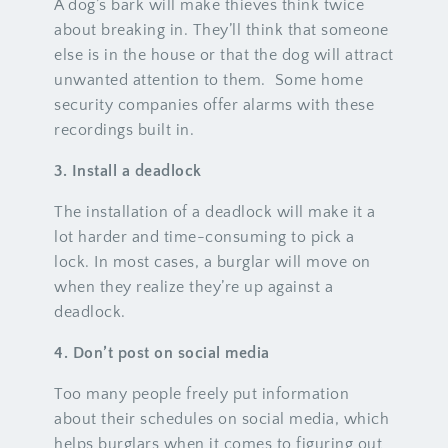
A dog’s bark will make thieves think twice
about breaking in. They’ll think that someone
else is in the house or that the dog will attract
unwanted attention to them. Some home
security companies offer alarms with these
recordings built in.
3. Install a deadlock
The installation of a deadlock will make it a
lot harder and time-consuming to pick a
lock. In most cases, a burglar will move on
when they realize they’re up against a
deadlock.
4. Don’t post on social media
Too many people freely put information
about their schedules on social media, which
helps burglars when it comes to figuring out