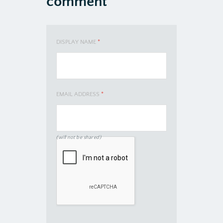
comment
DISPLAY NAME
*
EMAIL ADDRESS
*
(will not be shared)