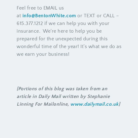
Feel free to EMAIL us
at
info@BentonWhite.com
or TEXT or CALL –
615.377.1212 if we can help you with your
insurance. We’re here to help you be
prepared for the unexpected during this
wonderful time of the year! It’s what we do as
we earn your business!
[Portions of this blog was taken from an
article in Daily Mail written by Stephanie
Linning For Mailonline,
www.dailymail.co.uk
]