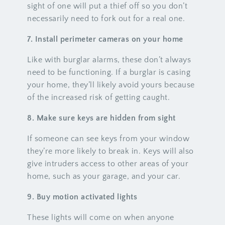
sight of one will put a thief off so you don’t
necessarily need to fork out for a real one.
7. Install perimeter cameras on your home
Like with burglar alarms, these don’t always
need to be functioning. If a burglar is casing
your home, they’ll likely avoid yours because
of the increased risk of getting caught.
8. Make sure keys are hidden from sight
If someone can see keys from your window
they’re more likely to break in. Keys will also
give intruders access to other areas of your
home, such as your garage, and your car.
9. Buy motion activated lights
These lights will come on when anyone