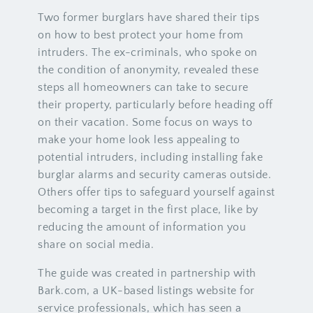
Two former burglars have shared their tips
on how to best protect your home from
intruders. The ex-criminals, who spoke on
the condition of anonymity, revealed these
steps all homeowners can take to secure
their property, particularly before heading off
on their vacation. Some focus on ways to
make your home look less appealing to
potential intruders, including installing fake
burglar alarms and security cameras outside.
Others offer tips to safeguard yourself against
becoming a target in the first place, like by
reducing the amount of information you
share on social media.
The guide was created in partnership with
Bark.com, a UK-based listings website for
service professionals, which has seen a