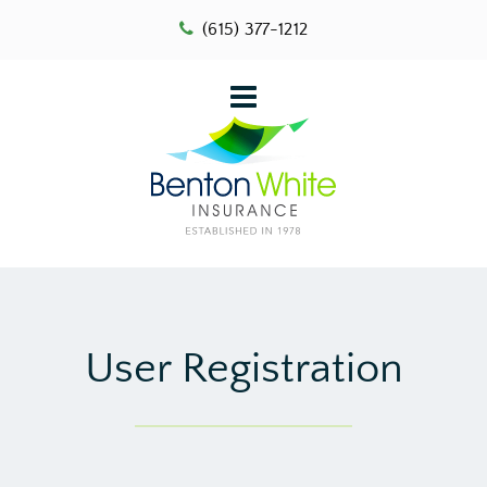
(615) 377-1212
User Registration