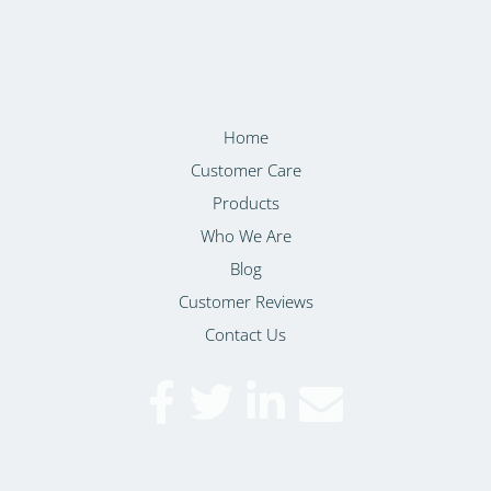
Home
Customer Care
Products
Who We Are
Blog
Customer Reviews
Contact Us