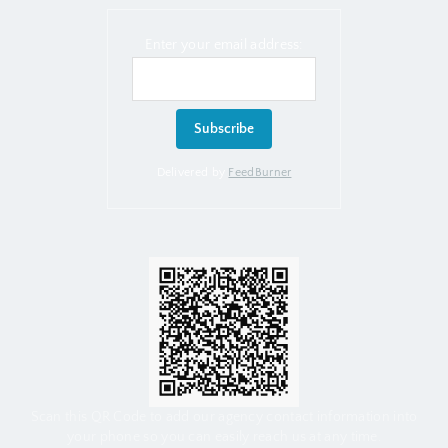
Enter your email address:
Delivered by
FeedBurner
Scan this QR Code to add our agency contact information into
your phone so you can easily reach us at any time.