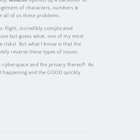
lly,
Amazon
opened up a backdoor to
angement of characters, numbers &
 all of us these problems.
-flight, incredibly complicated
 use but guess what, one of my most
 risks! But what I know is that the
ely reverse these types of issues.
ith cyberspace and the privacy thereof! As
 BAD happening and the GOOD quickly