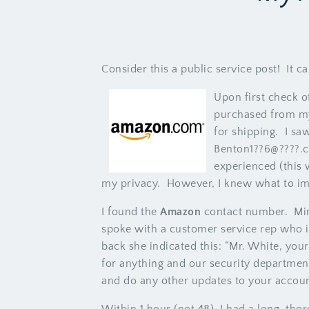
Consider this a public service post! It ca
Upon first check o
purchased from my
for shipping. I s
Benton1??6@????.c
experienced (this w
my privacy. However, I knew what to im
I found the
Amazon
contact number. Min
spoke with a customer service rep who 
back she indicated this: “Mr. White, yo
for anything and our security departmen
and do any other updates to your accoun