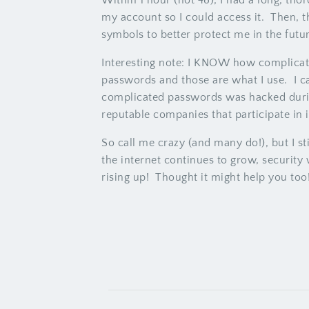
Within 1 hour (not 48), I had a long, th
my account so I could access it. Then, 
symbols to better protect me in the futu
Interesting note: I KNOW how complicate
passwords and those are what I use. I c
complicated passwords was hacked during 
reputable companies that participate in
So call me crazy (and many do!), but I st
the internet continues to grow, security
rising up! Thought it might help you too!