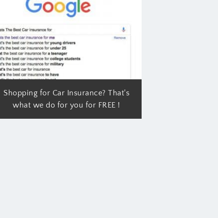
Shopping for Car Insurance? That's
what we do for you for FREE !