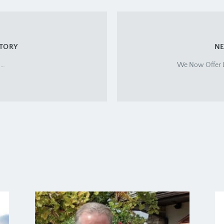
STORY
NE
m…
We Now Offer L