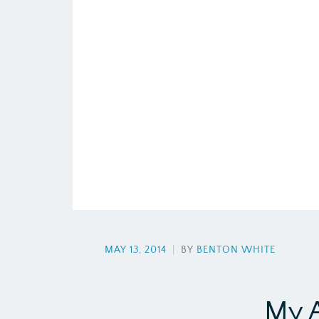
MAY 13, 2014
|
BY
BENTON WHITE
My 