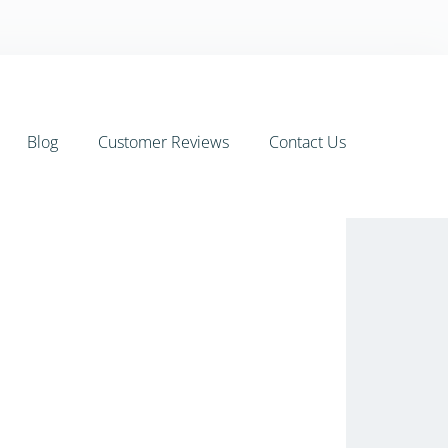
Blog
Customer Reviews
Contact Us