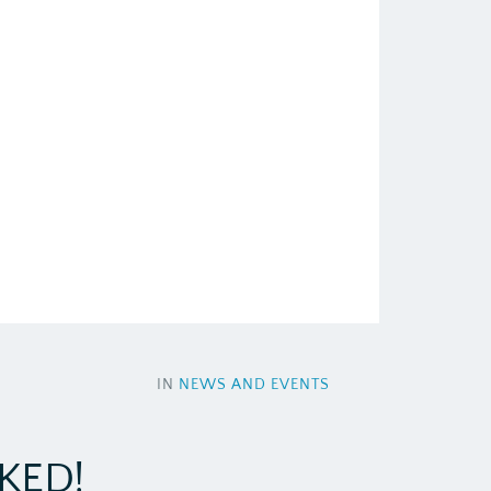
IN
NEWS AND EVENTS
KED!